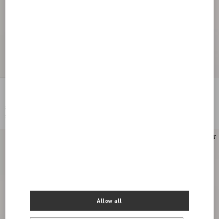
Embroidered Cardigan With Lace
Embroidered Cardigan With Lace
Inserts
Inserts
SAR 10,600.00
SAR 10,600.00
SAR 5,300.00
(50%)
SAR 5,300.00
(50%)
Allow all