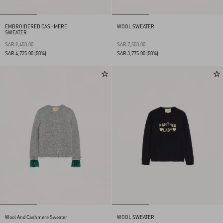
EMBROIDERED CASHMERE
WOOL SWEATER
SWEATER
SAR 9,450.00
SAR 7,550.00
SAR 4,725.00
(50%)
SAR 3,775.00
(50%)
Wool And Cashmere Sweater
WOOL SWEATER