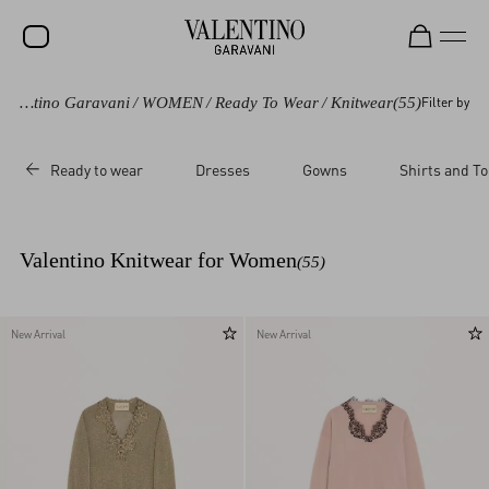
Valentino Garavani
/
WOMEN
/
Ready To Wear
/
Knitwear
(55)
Filter by
SALE
NEW ARRIVALS
Ready to wear
Dresses
Gowns
Shirts and T
ROCKSTUD
WOMEN
Valentino Knitwear for Women
(55)
MEN
BAGS
New Arrival
New Arrival
GIFTS
V-UNIVERSE