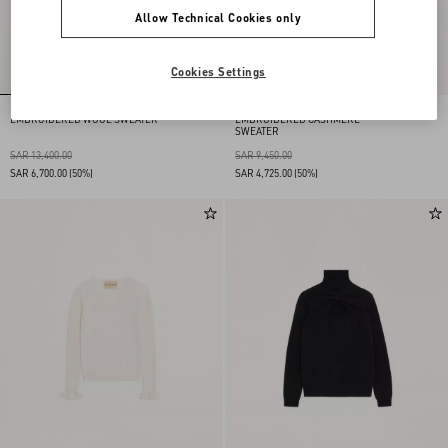
Allow Technical Cookies only
Cookies Settings
EMBROIDERED WOOL SWEATER
EMBROIDERED CASHMERE
SWEATER
SAR 13,400.00
SAR 9,450.00
SAR 6,700.00
(50%)
SAR 4,725.00
(50%)