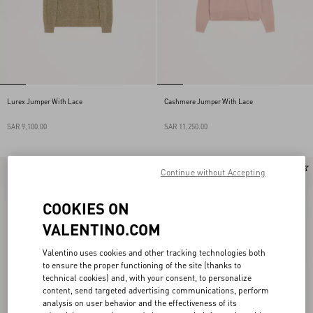
Lurex Jumper With Lace
Cashmere Jumper With Lace
SAR 9,100.00
SAR 11,250.00
New Arrival
New Arrival
Continue without Accepting
COOKIES ON
VALENTINO.COM
Valentino uses cookies and other tracking technologies both
to ensure the proper functioning of the site (thanks to
technical cookies) and, with your consent, to personalize
content, send targeted advertising communications, perform
analysis on user behavior and the effectiveness of its