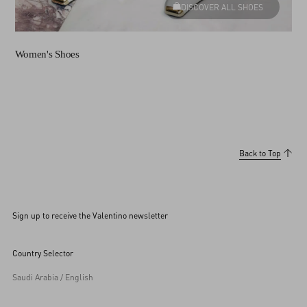
DISCOVER ALL SHOES
Women's Shoes
Back to Top
Sign up to receive the Valentino newsletter
Country Selector
Saudi Arabia / English