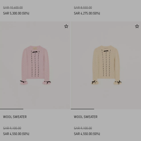
SAR 10,600.00
SAR 8,550.00
SAR 5,300.00
(50%)
SAR 4,275.00
(50%)
WOOL SWEATER
WOOL SWEATER
SAR 9,100.00
SAR 9,100.00
SAR 4,550.00
(50%)
SAR 4,550.00
(50%)