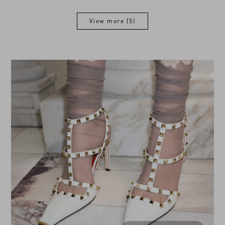
View more (5)
View more (5)