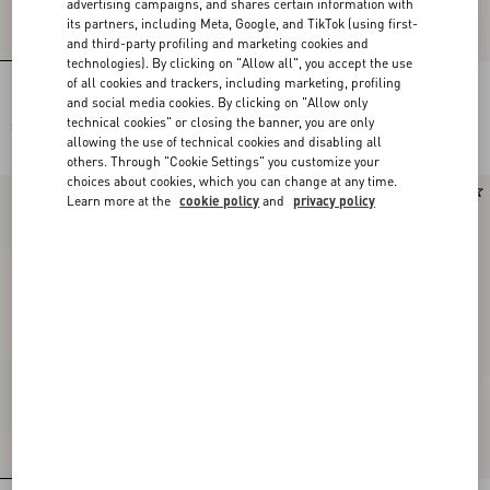
advertising campaigns, and shares certain information with
its partners, including Meta, Google, and TikTok (using first-
and third-party profiling and marketing cookies and
technologies). By clicking on "Allow all", you accept the use
of all cookies and trackers, including marketing, profiling
Embroidered Wool Jumper
Cashmere Jumper
and social media cookies. By clicking on "Allow only
technical cookies" or closing the banner, you are only
SAR 13,400.00
SAR 9,700.00
allowing the use of technical cookies and disabling all
others. Through "Cookie Settings" you customize your
choices about cookies, which you can change at any time.
New Arrival
New Arrival
Learn more at the
cookie policy
and
privacy policy