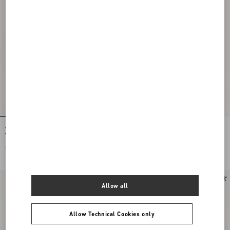
Valentino Oxford Cotton Shirt With
Valentino Nylon Sweatshirt With Vgold
Vgold
SAR 4,350.00
SAR 7,100.00
New Arrival
Allow all
Allow Technical Cookies only