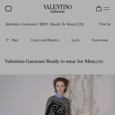
Valentino Garavani
/
MEN
/
Ready To Wear
(220)
Filter by
SALE
NEW ARRIVALS
Men
Coats and Blazers
Suits
Outerwear
ROCKSTUD
WOMEN
Valentino Garavani Ready to wear for Men
(220)
MEN
BAGS
GIFTS
V-UNIVERSE