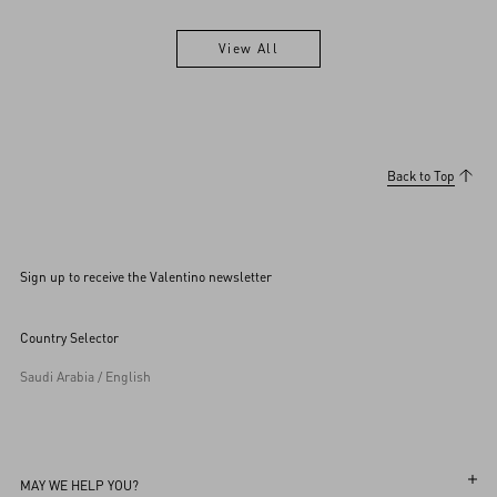
View All
View All
Back to Top
Sign up to receive the Valentino newsletter
Country Selector
Saudi Arabia / English
MAY WE HELP YOU?