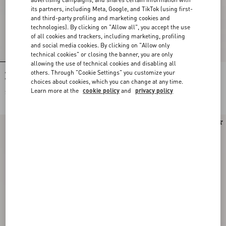
its partners, including Meta, Google, and TikTok (using first-
and third-party profiling and marketing cookies and
technologies). By clicking on "Allow all", you accept the use
of all cookies and trackers, including marketing, profiling
and social media cookies. By clicking on "Allow only
technical cookies" or closing the banner, you are only
allowing the use of technical cookies and disabling all
others. Through "Cookie Settings" you customize your
Valentino Bowling Shirt In Silk Poplin
Valentino wool pants with VLogo
With Fauve Eclat Animalier And
embroidery
choices about cookies, which you can change at any time.
Papier Floral Prints
Learn more at the
cookie policy
and
privacy policy
SAR 6,550.00
SAR 4,850.00
New Arrival