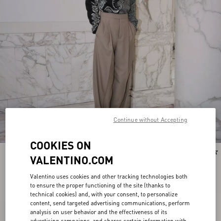
Continue without Accepting
COOKIES ON
New Arrival
New Arrival
VALENTINO.COM
Valentino uses cookies and other tracking technologies both
to ensure the proper functioning of the site (thanks to
technical cookies) and, with your consent, to personalize
content, send targeted advertising communications, perform
analysis on user behavior and the effectiveness of its
advertising campaigns, and shares certain information with