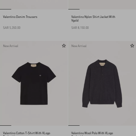
Valentino Denim Trousers
Valentino Nylon Shirt Jacket With
Vgold
SAR 5,350.00
SAR 8,150.00
New Arrival
New Arrival
Valentino Cotton T-Shirt With VLogo
Valentino Wool Polo With VLogo