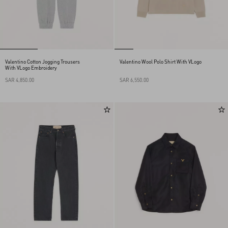
Valentino Cotton Jogging Trousers
Valentino Wool Polo Shirt With VLogo
With VLogo Embroidery
SAR 4,850.00
SAR 6,550.00