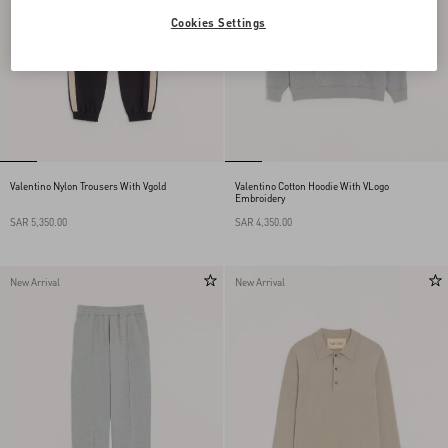
Cookies Settings
Valentino Nylon Trousers With Vgold
Valentino Cotton Hoodie With VLogo
Embroidery
SAR 5,350.00
SAR 4,350.00
New Arrival
New Arrival