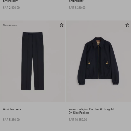
Embroidery
Embroidery
SAR 2,500.00
SAR 5,350.00
New Arrival
Wool Trousers
Valentino Nylon Bomber With Vgold
On Side Pockets
SAR 5,350.00
SAR 10,350.00