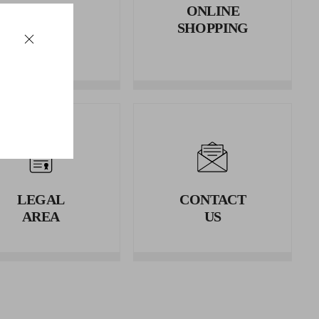
RETURNS
ONLINE
AND
SHOPPING
REFUNDS
LEGAL
CONTACT
AREA
US