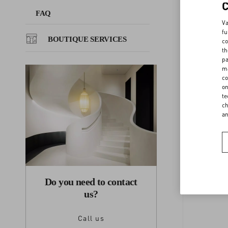
FAQ
Va
FAQ
fu
BOUTIQUE SERVICES
co
th
BOUTIQUE SERVICES
pa
ma
co
on
F
te
ch
a
Do you need to contact
us?
Call us