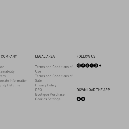
 COMPANY
LEGAL AREA
FOLLOW US
son
Terms and Conditions of
ainability
Use
eers
Terms and Conditions of
porate Information
Sale
grity Helpline
Privacy Policy
DPO
DOWNLOAD THE APP
Boutique Purchase
Cookies Settings