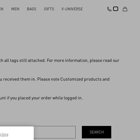
EN
MEN
BAGS
GIFTS
V-UNIVERSE
with all tags still attached. For more information, please read our
 you received them in. Please note Customized products and
nt if you placed your order while logged in.
SEARCH
pting