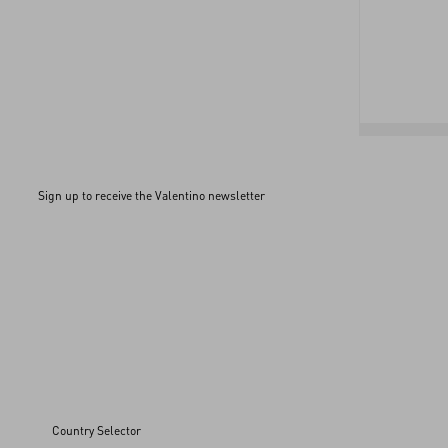
Sign up to receive the Valentino newsletter
Country Selector