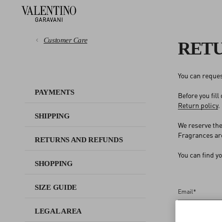
Customer Care
RET
You can reques
PAYMENTS
PAYMENTS
Before you fill
Return policy
.
SHIPPING
SHIPPING
We reserve the
RETURNS AND REFUNDS
Fragrances are
RETURNS AND REFUNDS
You can find y
SHOPPING
SHOPPING
SIZE GUIDE
SIZE GUIDE
Email
*
LEGAL AREA
LEGAL AREA