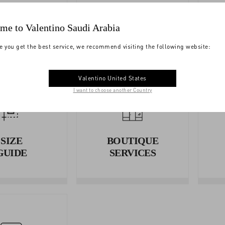
YMENTS
SHIPPING
me to Valentino Saudi Arabia
e you get the best service, we recommend visiting the following website:
Valentino United States
I want to choose another Country
SIZE
BOUTIQUE
GUIDE
SERVICES