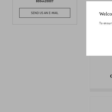
8004420007
PA
Welco
SEND US AN E-MAIL
To ensur