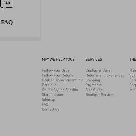
FAQ
MAY WE HELP YOU?
SERVICES
THE
Follow Your Order
Customer Care
Mai
Follow Your Return
Returns and Exchanges
Sust
Book an Appointment in a
Shipping
Car
Boutique
Payments
Cor
Online Styling Session
Size Guide
Inte
Store Locator
Boutique Services
Sitemap
FAQ
Contact Us