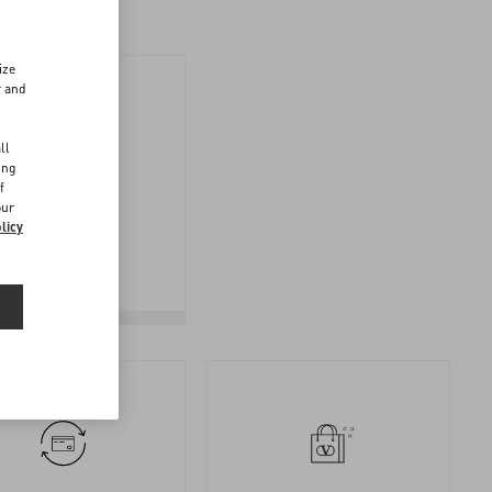
ize
r and
d
ll
ing
f
FOLLOW
our
YOUR
licy
RETURN