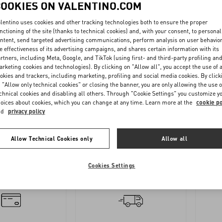
COOKIES ON VALENTINO.COM
lentino uses cookies and other tracking technologies both to ensure the proper
nctioning of the site (thanks to technical cookies) and, with your consent, to personal
ntent, send targeted advertising communications, perform analysis on user behavio
e effectiveness of its advertising campaigns, and shares certain information with its
rtners, including Meta, Google, and TikTok (using first- and third-party profiling an
rketing cookies and technologies). By clicking on "Allow all", you accept the use of a
okies and trackers, including marketing, profiling and social media cookies. By click
 "Allow only technical cookies" or closing the banner, you are only allowing the use o
OLLOW
REQUEST
chnical cookies and disabling all others. Through "Cookie Settings" you customize y
YOUR
A
oices about cookies, which you can change at any time. Learn more at the
cookie po
nd
privacy policy
ORDER
RETURN
Allow Technical Cookies only
Allow all
Cookies Settings