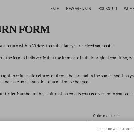
SALE
NEW ARRIVALS
ROCKSTUD
WOM
URN FORM
t a return within 30 days from the date you received your order.
 out the form, kindly verify that the items are in their original condition, 
 right to refuse late returns or items that are not in the same condition
 final sale and cannot be returned or exchanged.
our Order Number in the confirmation emails you received, or in your accou
Order number *
Continue without Acce