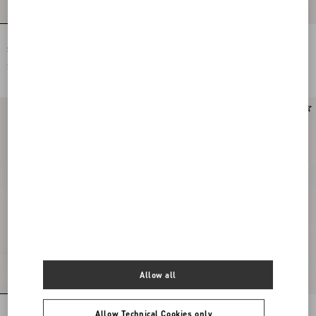
Rockstud Flat Calfskin Sandal With
Rockstud Flat Calfskin Sandal With
Straps
Straps
SAR 4,250.00
SAR 4,250.00
New Arrival
Allow all
Rockstud Flat Calfskin Sandal With
Rockstud Calfskin Thong Sandal
Allow Technical Cookies only