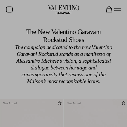
SALE
The New Valentino Garavani
Rockstud Shoes
NEW ARRIVALS
The campaign dedicated to the new Valentino
ROCKSTUD
Garavani Rockstud stands as a manifesto of
Alessandro Michele’s vision, a sophisticated
WOMEN
dialogue between heritage and
MEN
contemporaneity that renews one of the
Maison’s most recognizable icons.
BAGS
GIFTS
V-UNIVERSE
New Arrival
New Arrival