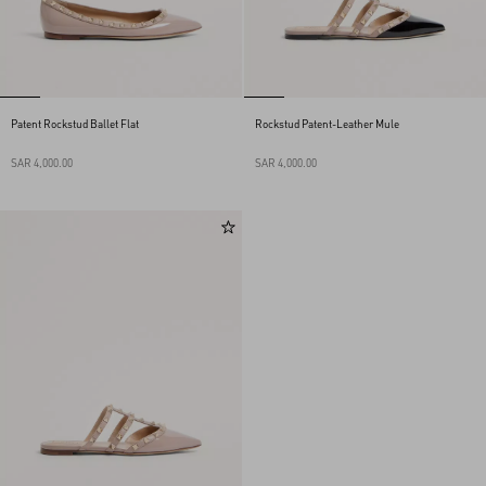
Patent Rockstud Ballet Flat
Rockstud Patent-Leather Mule
SAR 4,000.00
SAR 4,000.00