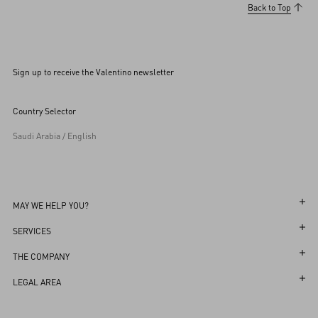
Back to Top
Sign up to receive the Valentino newsletter
Country Selector
Saudi Arabia / English
MAY WE HELP YOU?
Follow Your Order
SERVICES
Follow Your Return
Customer Care
THE COMPANY
Book an Appointment in a Boutique
Returns and Exchanges
Maison
LEGAL AREA
Online Styling Session
Shipping
Sustainability
Terms and Conditions of Use