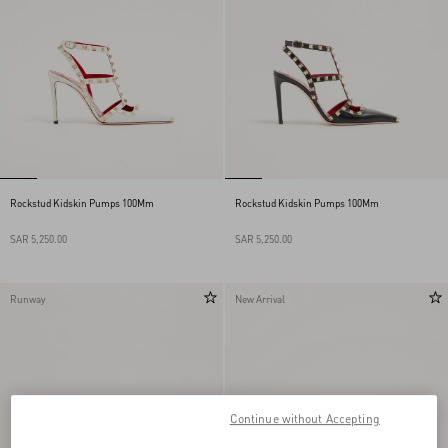
Rockstud Kidskin Pumps 100Mm
Rockstud Kidskin Pumps 100Mm
SAR 5,250.00
SAR 5,250.00
Runway
New Arrival
Continue without Accepting