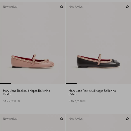
New Arrival
New Arrival
Mary-Jane Rockstud Nappa Ballerina
Mary-Jane Rockstud Nappa Ballerina
05 Mm
05 Mm
SAR 4,250.00
SAR 4,250.00
New Arrival
New Arrival