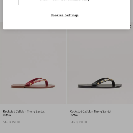
Straps
05Mm
SAR 4,250.00
SAR 3,150.00
Cookies Settings
New Arrival
New Arrival
Rockstud Calfskin Thong Sandal
Rockstud Calfskin Thong Sandal
05Mm
05Mm
SAR 3,150.00
SAR 3,150.00