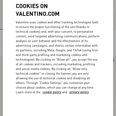
COOKIES ON
VALENTINO.COM
Valentino uses cookies and other tracking technologies both
to ensure the proper functioning of the site (thanks to
technical cookies) and, with your consent, to personalize
Rockstud Kidskin Pumps 100Mm
Rockstud Court Shoes In Kid Leather
content, send targeted advertising communications, perform
40Mm
analysis on user behavior and the effectiveness of its
SAR 5,250.00
SAR 5,250.00
advertising campaigns, and shares certain information with
its partners, including Meta, Google, and TikTok (using first-
and third-party profiling and marketing cookies and
technologies). By clicking on "Allow all", you accept the use
Runway
New Arrival
of all cookies and trackers, including marketing, profiling
and social media cookies. By clicking on "Allow only
technical cookies" or closing the banner, you are only
allowing the use of technical cookies and disabling all
others. Through "Cookie Settings" you customize your
choices about cookies, which you can change at any time.
Learn more at the
cookie policy
and
privacy policy