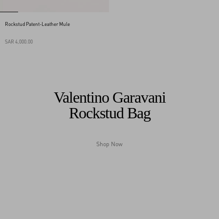
Rockstud Patent-Leather Mule
SAR 4,000.00
Valentino Garavani
Rockstud Bag
Shop Now