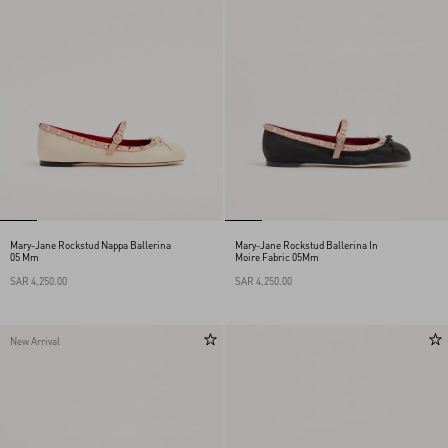
Mary-Jane Rockstud Nappa Ballerina
Mary-Jane Rockstud Ballerina In
05 Mm
Moire Fabric 05Mm
SAR 4,250.00
SAR 4,250.00
New Arrival