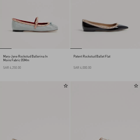
Mary-Jane Rockstud Ballerina In
Patent Rockstud Ballet Flat
Moire Fabric 05Mm
SAR 4,250.00
SAR 4,000.00