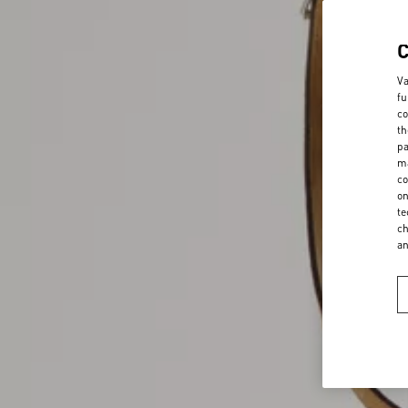
Va
fu
co
th
pa
ma
co
on
te
ch
a