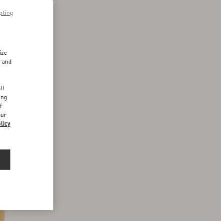
pting
ize
r and
d
ll
ing
f
our
licy