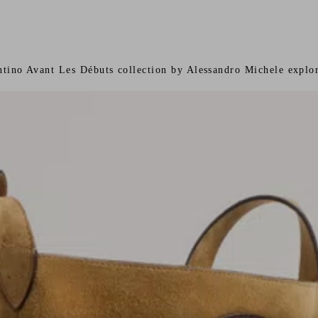
ntino Avant Les Débuts collection by Alessandro Michele explor