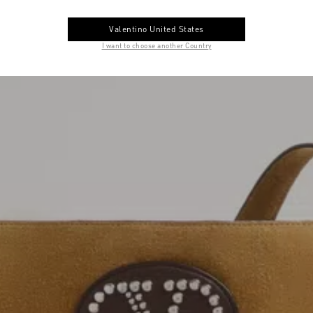
Valentino United States
I want to choose another Country