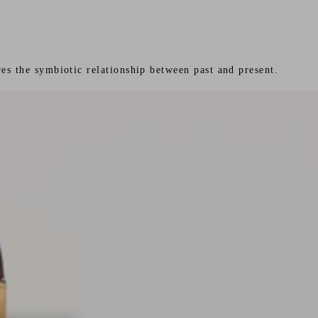
es the symbiotic relationship between past and present.