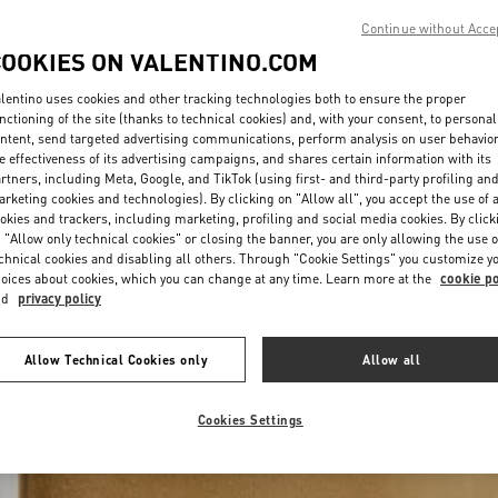
Continue without Acce
COOKIES ON VALENTINO.COM
lentino uses cookies and other tracking technologies both to ensure the proper
nctioning of the site (thanks to technical cookies) and, with your consent, to personal
ntent, send targeted advertising communications, perform analysis on user behavio
e effectiveness of its advertising campaigns, and shares certain information with its
rtners, including Meta, Google, and TikTok (using first- and third-party profiling an
rketing cookies and technologies). By clicking on "Allow all", you accept the use of a
okies and trackers, including marketing, profiling and social media cookies. By click
 "Allow only technical cookies" or closing the banner, you are only allowing the use o
chnical cookies and disabling all others. Through "Cookie Settings" you customize y
oices about cookies, which you can change at any time. Learn more at the
cookie po
nd
privacy policy
Allow Technical Cookies only
Allow all
Cookies Settings