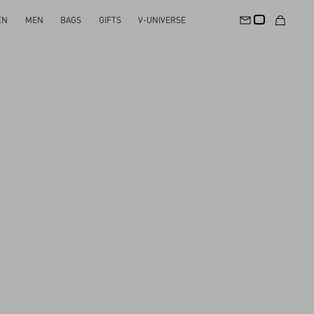
EN
MEN
BAGS
GIFTS
V-UNIVERSE