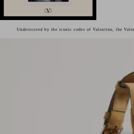
Underscored by the iconic codes of Valentino, the Vale