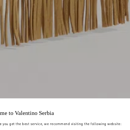
me to Valentino Serbia
e you get the best service, we recommend visiting the following website: