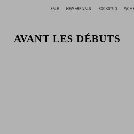
SALE
NEW ARRIVALS
ROCKSTUD
WOM
AVANT LES DÉBUTS