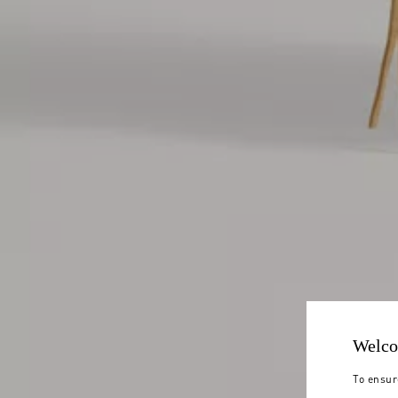
Welco
To ensur