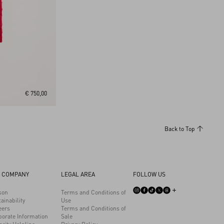
€ 750,00
Back to Top
 COMPANY
LEGAL AREA
FOLLOW US
son
Terms and Conditions of
ainability
Use
eers
Terms and Conditions of
porate Information
Sale