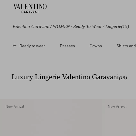
Valentino Garavani
/
WOMEN
/
Ready To Wear
/
Lingerie
(15)
Color
Category
Ready to wear
Dresses
Gowns
Shirts and
Black
Tops
Purple
Socks
Grey
Midi Skirts
Luxury Lingerie Valentino Garavani
(15)
Brown
Lingerie
Red
Pink
New Arrival
New Arrival