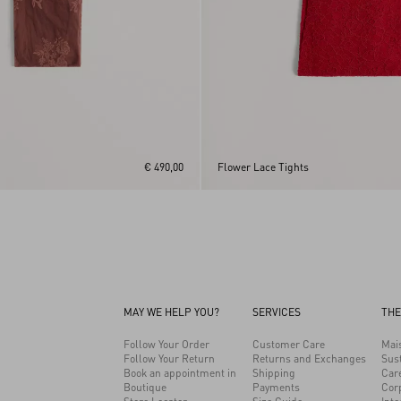
€ 490,00
Flower Lace Tights
MAY WE HELP YOU?
SERVICES
THE
Follow Your Order
Customer Care
Mai
Follow Your Return
Returns and Exchanges
Sust
Book an appointment in
Shipping
Car
Boutique
Payments
Cor