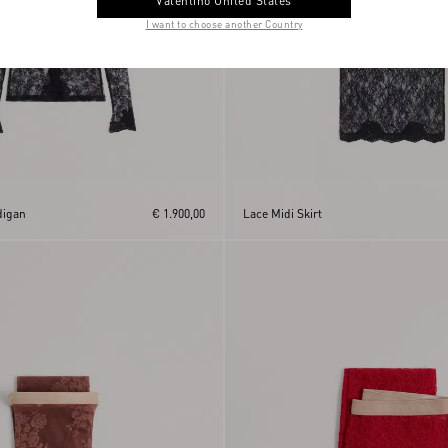
Valentino United States
I want to choose another Country
digan
€ 1.900,00
Lace Midi Skirt