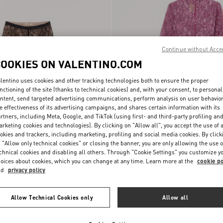
Continue without Acce
COOKIES ON VALENTINO.COM
lentino uses cookies and other tracking technologies both to ensure the proper
nctioning of the site (thanks to technical cookies) and, with your consent, to personal
ntent, send targeted advertising communications, perform analysis on user behavio
e effectiveness of its advertising campaigns, and shares certain information with its
rtners, including Meta, Google, and TikTok (using first- and third-party profiling an
rketing cookies and technologies). By clicking on "Allow all", you accept the use of a
okies and trackers, including marketing, profiling and social media cookies. By click
€ 490,00
Lace Bodysuit
 "Allow only technical cookies" or closing the banner, you are only allowing the use o
chnical cookies and disabling all others. Through "Cookie Settings" you customize y
oices about cookies, which you can change at any time. Learn more at the
cookie po
nd
privacy policy
Allow Technical Cookies only
Allow all