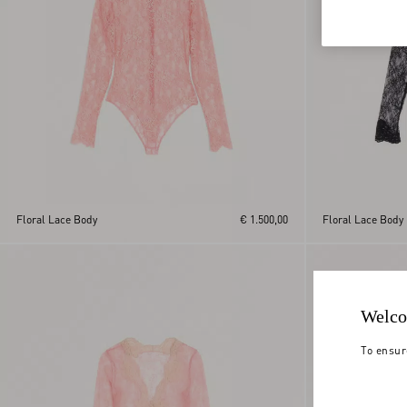
Floral Lace Body
€ 1.500,00
Floral Lace Body
Welco
To ensur