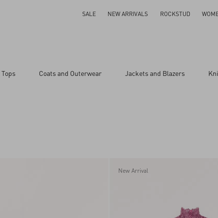
SALE
NEW ARRIVALS
ROCKSTUD
WOM
 Tops
Coats and Outerwear
Jackets and Blazers
Kn
New Arrival