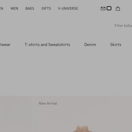
EN
MEN
BAGS
GIFTS
V-UNIVERSE
Filter by
So
Recommended
itwear
T-shirts and Sweatshirts
Denim
Skirts
Reset All
Apply Changes
Descending Price
Ascending Price
Latest Arrivals
New Arrival