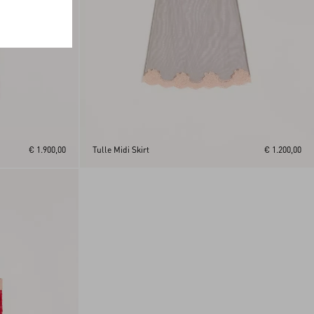
€ 1.900,00
Tulle Midi Skirt
€ 1.200,00