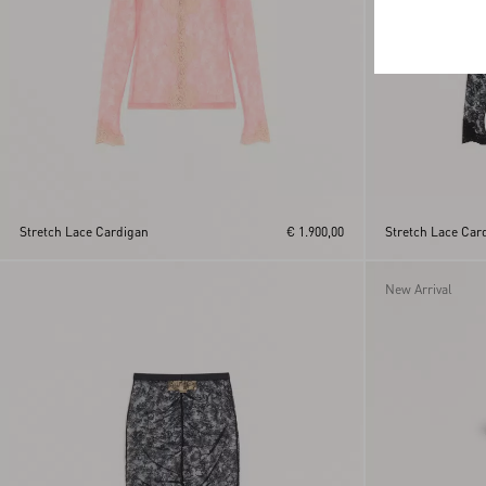
Stretch Lace Cardigan
€ 1.900,00
Stretch Lace Car
New Arrival