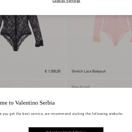
Cookies Settings
€ 1.500,00
Stretch Lace Bodysuit
New Arrival
me to Valentino Serbia
e you get the best service, we recommend visiting the following website: