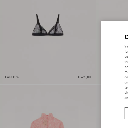
Va
fu
co
th
pa
ma
co
Lace Bra
€ 490,00
Lace Culottes
on
te
New Arrival
ch
a