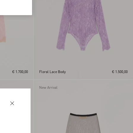
€ 1.700,00
Floral Lace Body
€ 1.500,00
New Arrival