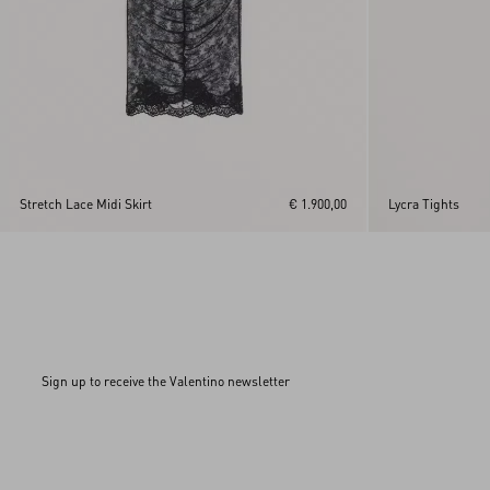
Stretch Lace Midi Skirt
€ 1.900,00
Lycra Tights
Sign up to receive the Valentino newsletter