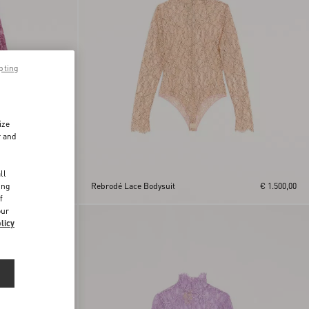
pting
ize
r and
d
ll
ing
€ 1.500,00
Rebrodé Lace Bodysuit
€ 1.500,00
f
our
licy