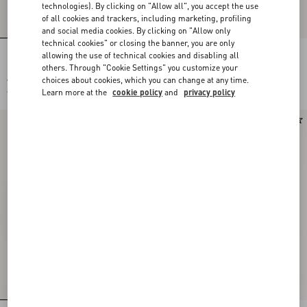
technologies). By clicking on "Allow all", you accept the use
of all cookies and trackers, including marketing, profiling
and social media cookies. By clicking on "Allow only
technical cookies" or closing the banner, you are only
allowing the use of technical cookies and disabling all
Long-Sleeved Ribbed Cotton Polo Shirt
Valentino Wool Polo Shirt With VLogo
others. Through "Cookie Settings" you customize your
choices about cookies, which you can change at any time.
€ 1.500,00
€ 1.300,00
Learn more at the
cookie policy
and
privacy policy
€ 750,00
(50%)
New Arrival