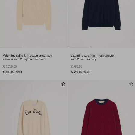
Valentino cable-knit cotton crew neck
Valentino wool high-neck sweater
sweater with VLogo on the chest
with VG embroidery
€ 1.200,00
€ 980,00
€ 600,00
(50%)
€ 490,00
(50%)