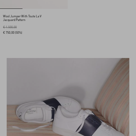
Wool Jumper With Toute La V
Jacquard Pattern
€ 1.500,00
€ 750,00
(50%)