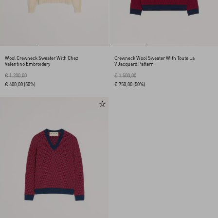
Wool Crewneck Sweater With Chez
Crewneck Wool Sweater With Toute La
Valentino Embroidery
V Jacquard Pattern
€ 1.200,00
€ 1.500,00
€ 600,00
(50%)
€ 750,00
(50%)