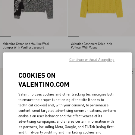
Valentino Cotton And Mouliné Wool
Valentino Cashmere Cable-Knit
Jumper With Panther Jacquard
Pullover With VLogo
€ 1.300,00
€ 1.600,00
Continue without Accepting
New Arrival
COOKIES ON
VALENTINO.COM
Valentino uses cookies and other tracking technologies both
to ensure the proper functioning of the site (thanks to
technical cookies) and, with your consent, to personalize
content, send targeted advertising communications, perform
analysis on user behavior and the effectiveness of its
advertising campaigns, and shares certain information with
its partners, including Meta, Google, and TikTok (using first-
and third-party profiling and marketing cookies and