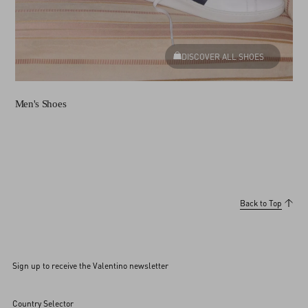
DISCOVER ALL SHOES
Men's Shoes
Back to Top
Sign up to receive the Valentino newsletter
Country Selector