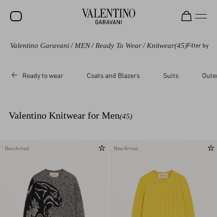
Valentino Garavani
/
MEN
/
Ready To Wear
/
Knitwear
(45)
Filter by
SALE
NEW ARRIVALS
Ready to wear
Coats and Blazers
Suits
Oute
ROCKSTUD
WOMEN
Valentino Knitwear for Men
(45)
MEN
BAGS
New Arrival
New Arrival
GIFTS
V-UNIVERSE