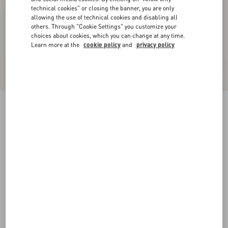
technical cookies" or closing the banner, you are only
allowing the use of technical cookies and disabling all
others. Through "Cookie Settings" you customize your
choices about cookies, which you can change at any time.
Learn more at the
cookie policy
and
privacy policy
Denim Trousers
blue
25
26
27
28
29
30
31
32
Size:
Add To Bag
Add To Bag
33
34
35
36
38
40
42
44
Size guide
Complimentary shipping & returns
Find in boutique