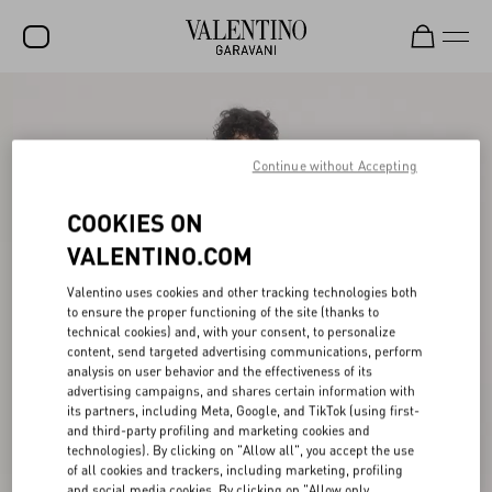
SALE
NEW ARRIVALS
Continue without Accepting
ROCKSTUD
COOKIES ON
WOMEN
VALENTINO.COM
MEN
Valentino uses cookies and other tracking technologies both
to ensure the proper functioning of the site (thanks to
BAGS
technical cookies) and, with your consent, to personalize
content, send targeted advertising communications, perform
GIFTS
analysis on user behavior and the effectiveness of its
advertising campaigns, and shares certain information with
V-UNIVERSE
its partners, including Meta, Google, and TikTok (using first-
and third-party profiling and marketing cookies and
technologies). By clicking on "Allow all", you accept the use
of all cookies and trackers, including marketing, profiling
and social media cookies. By clicking on "Allow only