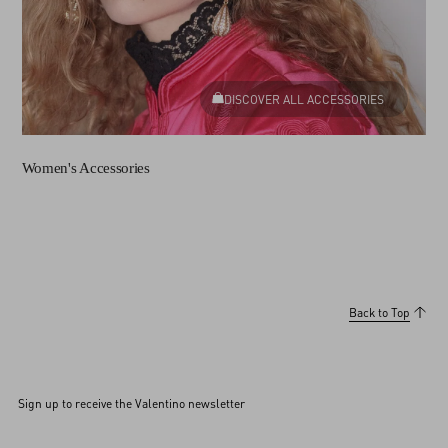
DISCOVER ALL ACCESSORIES
Women's Accessories
Back to Top
Sign up to receive the Valentino newsletter