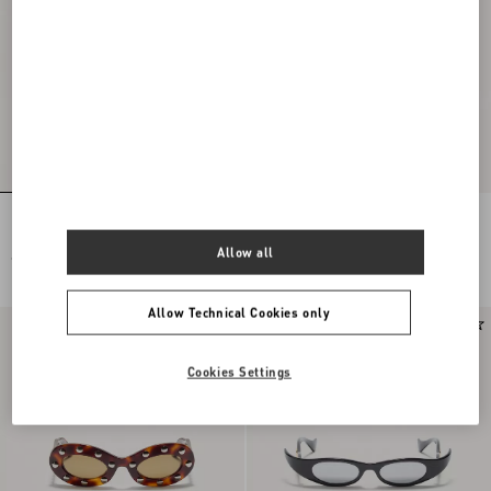
Rectangular Acetate Eyewear
Geometric Acetate Eyewear
Allow all
€ 420,00
€ 380,00
Allow Technical Cookies only
Cookies Settings