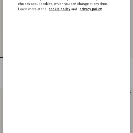
choices about cookies, which you can change at any time.
Learn more at the
cookie policy
and
privacy policy
Rectangular Acetate Eyewear
Rectangular Acetate Eyewear
€ 430,00
€ 430,00
New Arrival
New Arrival