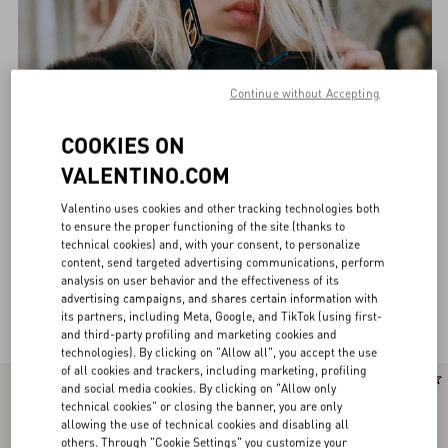
Continue without Accepting
COOKIES ON
VALENTINO.COM
Valentino uses cookies and other tracking technologies both
to ensure the proper functioning of the site (thanks to
technical cookies) and, with your consent, to personalize
content, send targeted advertising communications, perform
analysis on user behavior and the effectiveness of its
advertising campaigns, and shares certain information with
Valentino Eyewear for Women
(33)
its partners, including Meta, Google, and TikTok (using first-
and third-party profiling and marketing cookies and
technologies). By clicking on "Allow all", you accept the use
of all cookies and trackers, including marketing, profiling
New Arrival
New Arrival
and social media cookies. By clicking on "Allow only
technical cookies" or closing the banner, you are only
allowing the use of technical cookies and disabling all
others. Through "Cookie Settings" you customize your