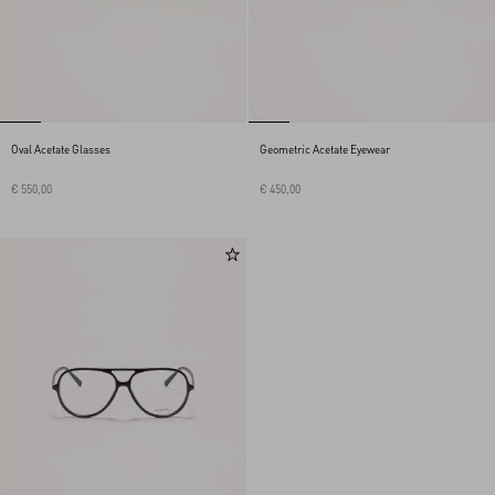
Oval Acetate Glasses
Geometric Acetate Eyewear
€ 550,00
€ 450,00