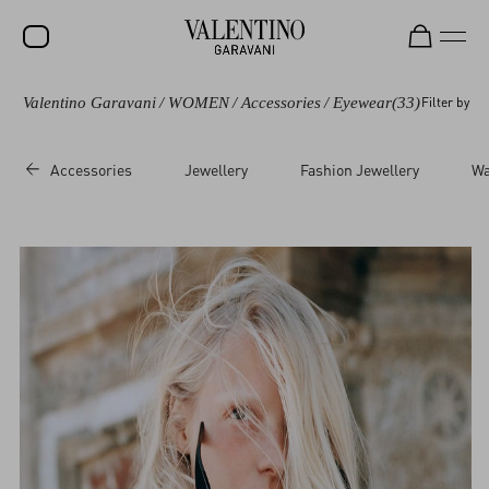
Valentino Garavani
/
WOMEN
/
Accessories
/
Eyewear
(33)
Filter by
SALE
NEW ARRIVALS
Accessories
Jewellery
Fashion Jewellery
Wa
ROCKSTUD
WOMEN
MEN
BAGS
GIFTS
V-UNIVERSE