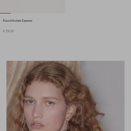
Round Acetate Eyewear
€ 250,00