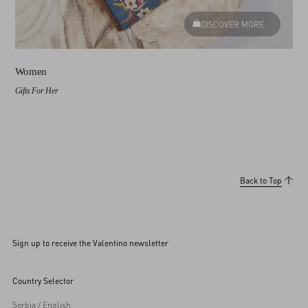
DISCOVER MORE
Women
Gifts For Her
Back to Top
Sign up to receive the Valentino newsletter
Country Selector
Serbia / English