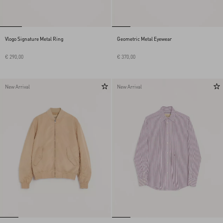
Vlogo Signature Metal Ring
Geometric Metal Eyewear
€ 290,00
€ 370,00
New Arrival
New Arrival