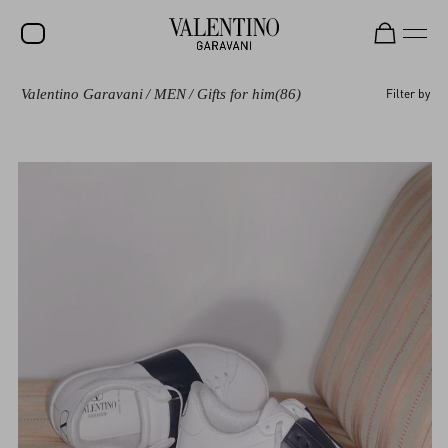
Valentino Garavani
/
MEN
/
Gifts for him
(86)
Filter by
SALE
NEW ARRIVALS
ROCKSTUD
WOMEN
MEN
BAGS
GIFTS
V-UNIVERSE