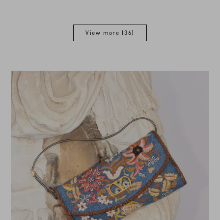
View more (36)
View more (36)