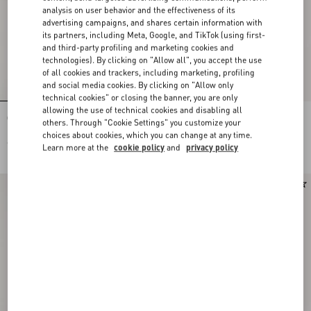
analysis on user behavior and the effectiveness of its
advertising campaigns, and shares certain information with
its partners, including Meta, Google, and TikTok (using first-
and third-party profiling and marketing cookies and
technologies). By clicking on "Allow all", you accept the use
of all cookies and trackers, including marketing, profiling
and social media cookies. By clicking on "Allow only
technical cookies" or closing the banner, you are only
allowing the use of technical cookies and disabling all
Open Royco Trainer In Nappa Calfskin
Rectangular Acetate Eyewear
others. Through "Cookie Settings" you customize your
choices about cookies, which you can change at any time.
€ 590,00
€ 430,00
Learn more at the
cookie policy
and
privacy policy
New Arrival