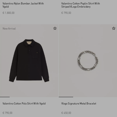
Valentino Nylon Bomber Jacket With
Valentino Cotton Poplin Shirt With
Vgold
Striped VLogo Embroidery
€ 1.800,00
€ 790,00
New Arrival
Valentino Cotton Polo Shirt With Vgold
Vlogo Signature Metal Bracelet
€ 790,00
€ 450,00