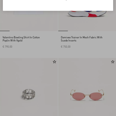
Valentino Bowling Shirt In Cotton
Demivee Trainer In Mesh Fabric With
Poplin With Vgold
Suede Inserts
€ 790,00
€ 750,00