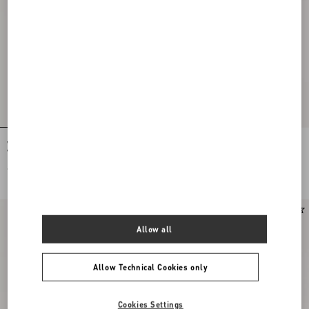
Valentino Cotton Poplin Shirt With
Valentino Nylon Shirt Jacket With
Vgold Stripes
Vgold
€ 890,00
€ 1.500,00
Online exclusive
New Arrival
Allow all
Allow Technical Cookies only
Cookies Settings