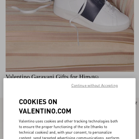
Valentino Garavani Gifts for Him
(86)
Discover the selection
Continue without Accepting
COOKIES ON
New Arrival
New Arrival
VALENTINO.COM
Valentino uses cookies and other tracking technologies both
to ensure the proper functioning of the site (thanks to
technical cookies) and, with your consent, to personalize
content, send targeted advertising communications, perform