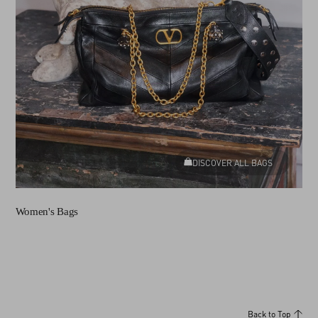
DISCOVER ALL BAGS
Women's Bags
Back to Top