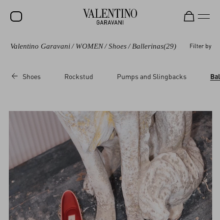
Valentino Garavani
/
WOMEN
/
Shoes
/
Ballerinas
(29)
Filter by
SALE
NEW ARRIVALS
Shoes
Rockstud
Pumps and Slingbacks
Bal
ROCKSTUD
WOMEN
MEN
BAGS
GIFTS
V-UNIVERSE