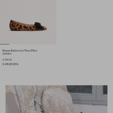
Bowow Ballerina In Pony-Effect
Calfskin
€ 980,00
€ 490,00
(50%)