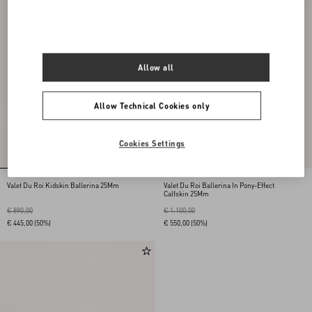
Allow all
Allow Technical Cookies only
Cookies Settings
Valet Du Roi Kidskin Ballerina 25Mm
Valet Du Roi Ballerina In Pony-Effect
Calfskin 25Mm
€ 890,00
€ 1.100,00
€ 445,00
(50%)
€ 550,00
(50%)