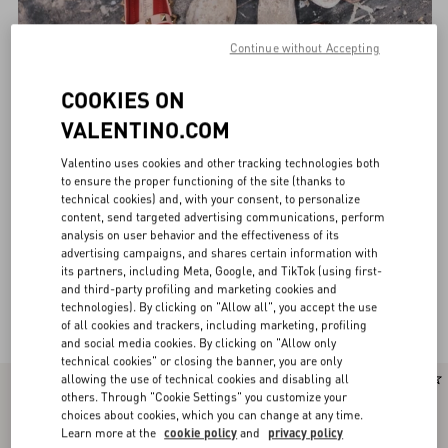
Continue without Accepting
COOKIES ON
VALENTINO.COM
Valentino uses cookies and other tracking technologies both
to ensure the proper functioning of the site (thanks to
technical cookies) and, with your consent, to personalize
content, send targeted advertising communications, perform
analysis on user behavior and the effectiveness of its
advertising campaigns, and shares certain information with
its partners, including Meta, Google, and TikTok (using first-
and third-party profiling and marketing cookies and
technologies). By clicking on "Allow all", you accept the use
Valentino Garavani Ballerinas for Women
(29)
of all cookies and trackers, including marketing, profiling
and social media cookies. By clicking on "Allow only
technical cookies" or closing the banner, you are only
allowing the use of technical cookies and disabling all
New Arrival
New Arrival
others. Through "Cookie Settings" you customize your
choices about cookies, which you can change at any time.
Learn more at the
cookie policy
and
privacy policy