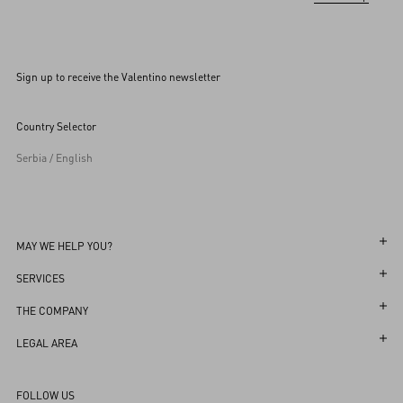
Sign up to receive the Valentino newsletter
Country Selector
Serbia / English
MAY WE HELP YOU?
Follow Your Order
SERVICES
Follow Your Return
Customer Care
THE COMPANY
Book an appointment in Boutique
Returns and Exchanges
Maison
LEGAL AREA
Store Locator
Shipping
Sustainability
Terms and Conditions of Use
Sitemap
FOLLOW US
Payments
Careers
Terms and Conditions of Sale