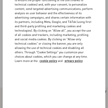
to ensure the proper functioning of the site (thanks to
technical cookies) and, with your consent, to personalize
content, send targeted advertising communications, perform
analysis on user behavior and the effectiveness of its
advertising campaigns, and shares certain information with
its partners, including Meta, Google, and TikTok (using first-
and third-party profiling and marketing cookies and
technologies). By clicking on "Allow all", you accept the use
of all cookies and trackers, including marketing, profiling
and social media cookies. By clicking on "Allow only
technical cookies" or closing the banner, you are only
allowing the use of technical cookies and disabling all
others. Through "Cookie Settings" you customize your
choices about cookies, which you can change at any time.
Learn more at the
cookie policy
and
privacy policy
Valentino Garavani Panthea
(13)
New Arrival
New Arrival