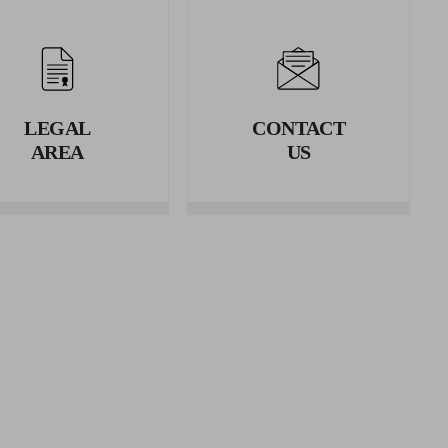
erence.
rence.
LEGAL
CONTACT
AREA
US