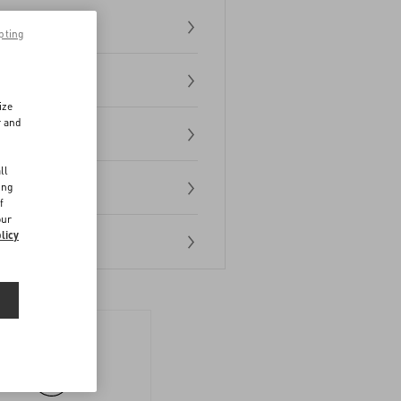
pting
ize
r and
d
ll
ing
f
our
licy