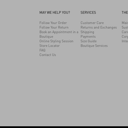
MAY WE HELP YOU?
SERVICES
THE
Follow Your Order
Customer Care
Mai
Follow Your Return
Returns and Exchanges
Sust
Book an Appointment in a
Shipping
Car
Boutique
Payments
Cor
Online Styling Session
Size Guide
Inte
Store Locator
Boutique Services
FAQ
Contact Us