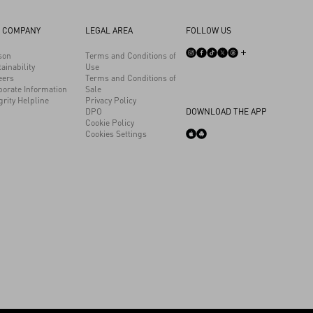
 COMPANY
LEGAL AREA
FOLLOW US
son
Terms and Conditions of
ainability
Use
eers
Terms and Conditions of
porate Information
Sale
grity Helpline
Privacy Policy
DPO
DOWNLOAD THE APP
Cookie Policy
Cookies Settings