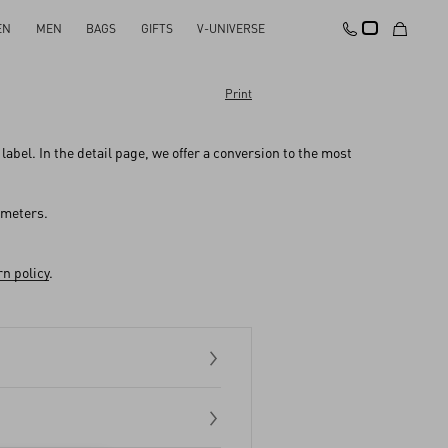
EN
MEN
BAGS
GIFTS
V-UNIVERSE
Print
abel. In the detail page, we offer a conversion to the most
imeters.
n policy
.