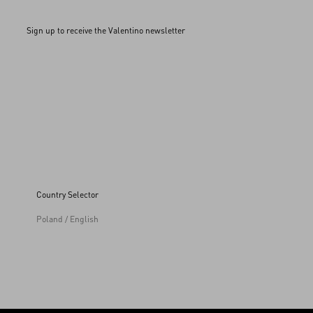
Sign up to receive the Valentino newsletter
Country Selector
Poland / English