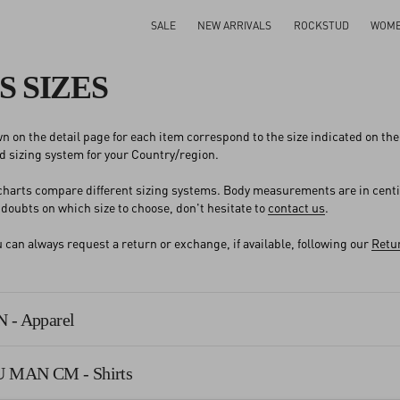
SALE
NEW ARRIVALS
ROCKSTUD
WOM
S SIZES
n on the detail page for each item correspond to the size indicated on the l
 sizing system for your Country/region.
 charts compare different sizing systems. Body measurements are in cent
y doubts on which size to choose, don't hesitate to
contact us
.
an always request a return or exchange, if available, following our
Retur
 - Apparel
U MAN CM - Shirts