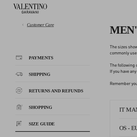
Customer Care
MEN'
The sizes show
PAYMENTS
commonly used
PAYMENTS
The following
SHIPPING
If you have an
SHIPPING
Remember you c
RETURNS AND REFUNDS
RETURNS AND REFUNDS
SHOPPING
SHOPPING
IT MAN
SIZE GUIDE
SIZE GUIDE
OS - E