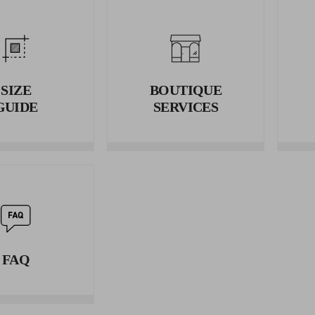
2. WAIST
Wrap the tape measure around your waist and measure the circumf
3. HIPS
Wrap the tape measure around your hips and measure the circumfe
SIZE
BOUTIQUE
GUIDE
SERVICES
FAQ