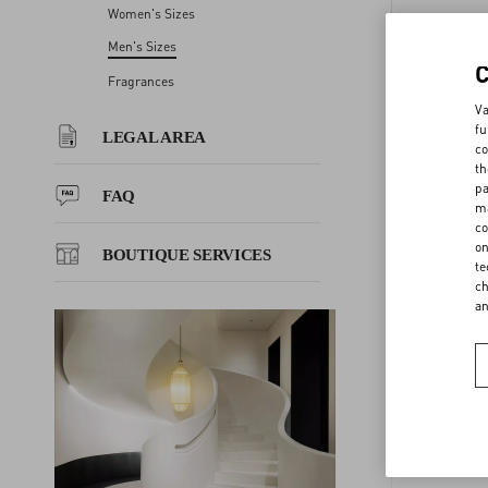
Women's Sizes
JEANS 
LEGAL AREA
Men's Sizes
Fragrances
GLO 
FAQ
Va
fu
LEGAL AREA
co
EU MAN
th
BOUTIQUE SERVICES
pa
FAQ
ma
GLOVES
co
on
BOUTIQUE SERVICES
te
ch
BELTS 
a