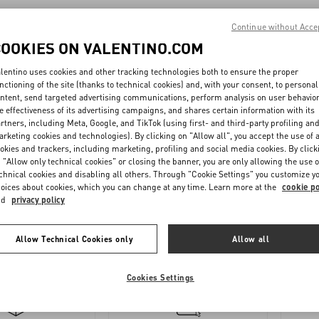
MAN - waist
Continue without Acce
COOKIES ON VALENTINO.COM
MAN
lentino uses cookies and other tracking technologies both to ensure the proper
nctioning of the site (thanks to technical cookies) and, with your consent, to personal
ntent, send targeted advertising communications, perform analysis on user behavio
 - Footwear
e effectiveness of its advertising campaigns, and shares certain information with its
rtners, including Meta, Google, and TikTok (using first- and third-party profiling an
rketing cookies and technologies). By clicking on "Allow all", you accept the use of a
 (inches) - Accessories
okies and trackers, including marketing, profiling and social media cookies. By click
 "Allow only technical cookies" or closing the banner, you are only allowing the use o
chnical cookies and disabling all others. Through "Cookie Settings" you customize y
oices about cookies, which you can change at any time. Learn more at the
cookie po
UNISEX CM - Accessories
nd
privacy policy
Allow Technical Cookies only
Allow all
Cookies Settings