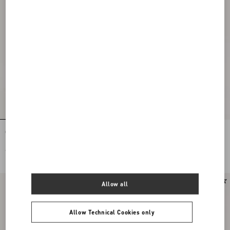
Coeur Royal Platform Sandal In Satin
Coeur Royal Platform Sandal In
115Mm
Kidskin 115Mm
€ 1.200,00
€ 1.100,00
Allow all
Allow Technical Cookies only