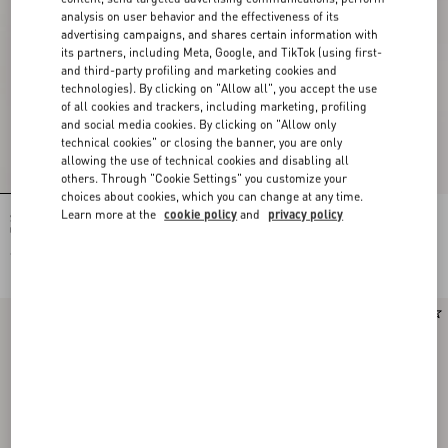
analysis on user behavior and the effectiveness of its
advertising campaigns, and shares certain information with
its partners, including Meta, Google, and TikTok (using first-
and third-party profiling and marketing cookies and
technologies). By clicking on "Allow all", you accept the use
of all cookies and trackers, including marketing, profiling
and social media cookies. By clicking on "Allow only
technical cookies" or closing the banner, you are only
allowing the use of technical cookies and disabling all
others. Through "Cookie Settings" you customize your
choices about cookies, which you can change at any time.
Learn more at the
cookie policy
and
privacy policy
Studdy Sandal In Laminated Nappa
Bowow Kidskin Sandal 95Mm
05Mm
€ 850,00
€ 950,00
€ 475,00
(50%)
Runway
New Arrival