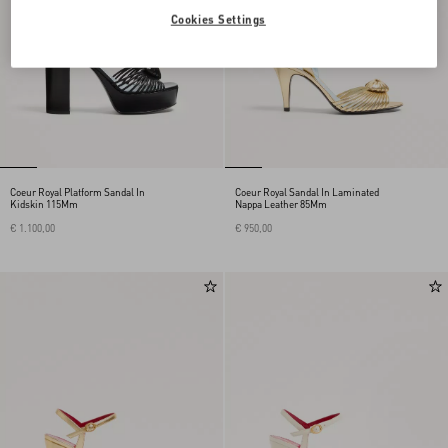
Cookies Settings
Coeur Royal Platform Sandal In
Coeur Royal Sandal In Laminated
Kidskin 115Mm
Nappa Leather 85Mm
€ 1.100,00
€ 950,00