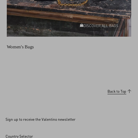
DISCOVER ALL BAGS
Women's Bags
Back to Top
Sign up to receive the Valentino newsletter
Country Selector