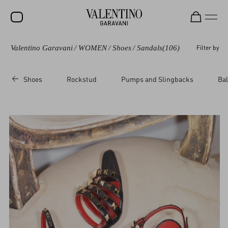
Valentino Garavani
/
WOMEN
/
Shoes
/
Sandals
(106)
Filter by
SALE
NEW ARRIVALS
Shoes
Rockstud
Pumps and Slingbacks
Bal
ROCKSTUD
WOMEN
MEN
BAGS
GIFTS
V-UNIVERSE