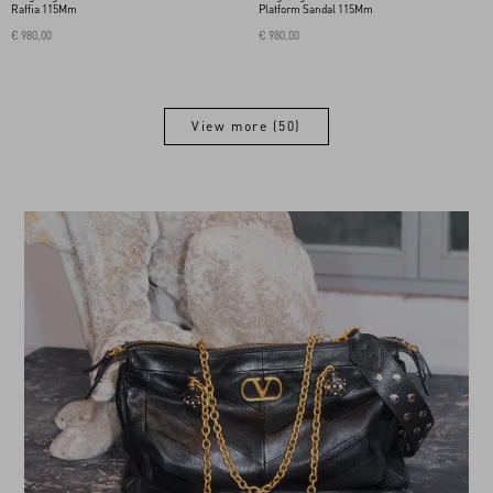
Raffia 115Mm
Platform Sandal 115Mm
€ 980,00
€ 980,00
View more (50)
View more (50)