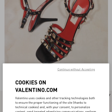
Continue without Accepting
Valentino Garavani Sandals for Women
(106)
COOKIES ON
VALENTINO.COM
New Arrival
Valentino uses cookies and other tracking technologies both
to ensure the proper functioning of the site (thanks to
technical cookies) and, with your consent, to personalize
content, send targeted advertising communications, perform