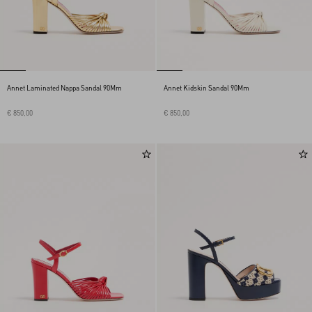
Annet Laminated Nappa Sandal 90Mm
Annet Kidskin Sandal 90Mm
€ 850,00
€ 850,00