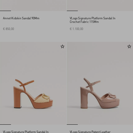
Annet Kidskin Sandal 90Mm
VLogo Signature Platform Sandal In
Crochet Fabric 115Mm
€ 850,00
€ 1.100,00
VLogo Signature Platform Sandal In
VLogo Signature Patent Leather