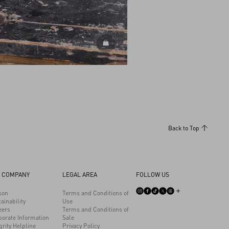
DISCOVER ALL BAGS
Back to Top
 COMPANY
LEGAL AREA
FOLLOW US
son
Terms and Conditions of
ainability
Use
eers
Terms and Conditions of
porate Information
Sale
grity Helpline
Privacy Policy