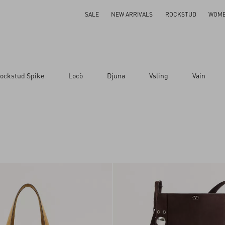
SALE
NEW ARRIVALS
ROCKSTUD
WOM
ockstud Spike
Locò
Djuna
Vsling
Vain