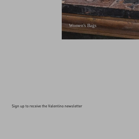
Women's Bags
Sign up to receive the Valentino newsletter