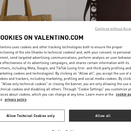
Continue without Acce
COOKIES ON VALENTINO.COM
lentino uses cookies and other tracking technologies both to ensure the proper
nctioning of the site (thanks to technical cookies) and, with your consent, to personal
ntent, send targeted advertising communications, perform analysis on user behavio
e effectiveness of its advertising campaigns, and shares certain information with its
rtners, including Meta, Google, and TikTok (using first- and third-party profiling an
rketing cookies and technologies). By clicking on "Allow all", you accept the use of a
ni Nellcôte Suede
Valentino Garavani Nellcôte Suede
okies and trackers, including marketing, profiling and social media cookies. By click
€ 2.700,00
Shoulder Bag With Fringes
 "Allow only technical cookies" or closing the banner, you are only allowing the use o
chnical cookies and disabling all others. Through "Cookie Settings" you customize y
oices about cookies, which you can change at any time. Learn more at the
cookie po
nd
privacy policy
Allow Technical Cookies only
Allow all