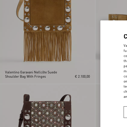
Va
fu
co
th
pa
ma
Valentino Garavani Nellcôte Suede
Valentino Garava
co
Shoulder Bag With Fringes
€ 2.100,00
Shopping Bag
on
te
ch
a