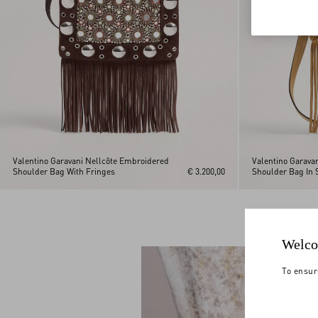
Valentino Garavani Nellcôte Embroidered
Valentino Garava
Shoulder Bag With Fringes
€ 3.200,00
Shoulder Bag In 
Welco
To ensur