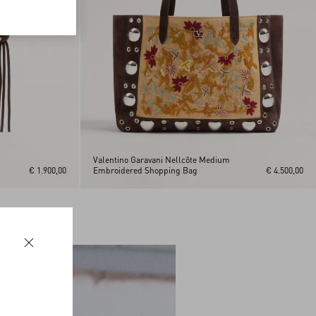
Valentino Garavani Nellcôte Medium
€ 1.900,00
Embroidered Shopping Bag
€ 4.500,00