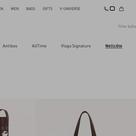
EN
MEN
BAGS
GIFTS
V-UNIVERSE
Filter by
So
Recommended
Antibes
AllTime
Vlogo Signature
Nellcôte
Reset All
Apply Changes
Descending Price
Ascending Price
Latest Arrivals