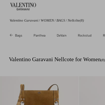
Valentino Garavani
/
WOMEN
/
BAGS
/
Nellcôte
(8)
Color
Category
Bags
Panthea
DeVain
Rockstud
R
Brown
Shoulder Bags
Beige
Totes
Cross body Bags
Valentino Garavani Nellcote for Women
(8)