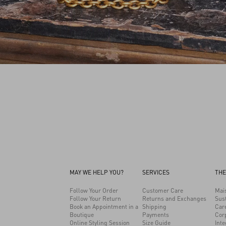
MAY WE HELP YOU?
SERVICES
THE
Follow Your Order
Customer Care
Mai
Follow Your Return
Returns and Exchanges
Sust
Book an Appointment in a
Shipping
Car
Boutique
Payments
Cor
Online Styling Session
Size Guide
Inte