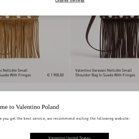
Cookies Settings
ni Nellcôte Small
Valentino Garavani Nellcôte Small
Suede With Fringes
€ 1.900,00
Shoulder Bag In Suede With Fringes
me to Valentino Poland
e you get the best service, we recommend visiting the following website:
Valentino United States