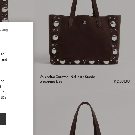
pting
ize
r and
d
ll
Valentino Garavani Nellcôte Suede
ing
€ 2.100,00
Shopping Bag
€ 2.700,00
f
our
licy