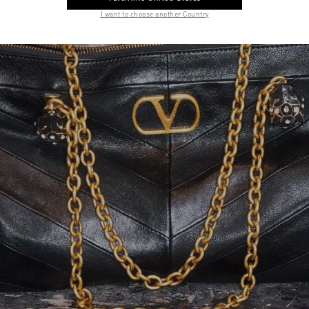
I want to choose another Country