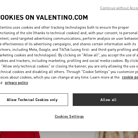
Continue without Acce
COOKIES ON VALENTINO.COM
lentino uses cookies and other tracking technologies both to ensure the proper
nctioning of the site (thanks to technical cookies) and, with your consent, to personal
ntent, send targeted advertising communications, perform analysis on user behavio
e effectiveness of its advertising campaigns, and shares certain information with its
rtners, including Meta, Google, and TikTok (using first- and third-party profiling an
rketing cookies and technologies). By clicking on "Allow all", you accept the use of a
okies and trackers, including marketing, profiling and social media cookies. By click
 "Allow only technical cookies" or closing the banner, you are only allowing the use o
Wool Cloth Coat With Fauve Eclat Ani
chnical cookies and disabling all others. Through "Cookie Settings" you customize y
€ 5.800,00
Print
oices about cookies, which you can change at any time. Learn more at the
cookie po
nd
privacy policy
Allow Technical Cookies only
Allow all
Cookies Settings