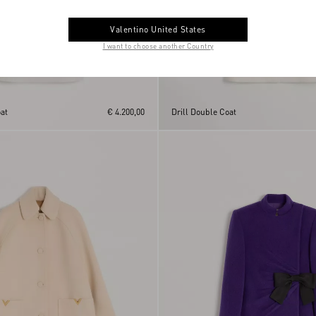
Valentino United States
I want to choose another Country
at
€ 4.200,00
Drill Double Coat