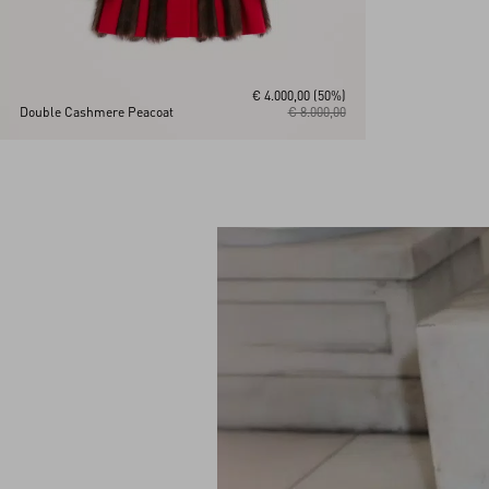
€ 4.000,00
(50%)
Double Cashmere Peacoat
€ 8.000,00