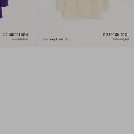
€ 2.500,00
(50%)
€ 2.950,00
(50%)
€ 5.000,00
Shearling Peacoat
€ 5.900,00