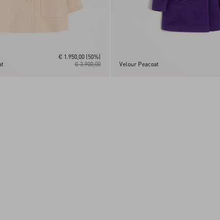
€ 1.950,00
(50%)
at
€ 3.900,00
Velour Peacoat