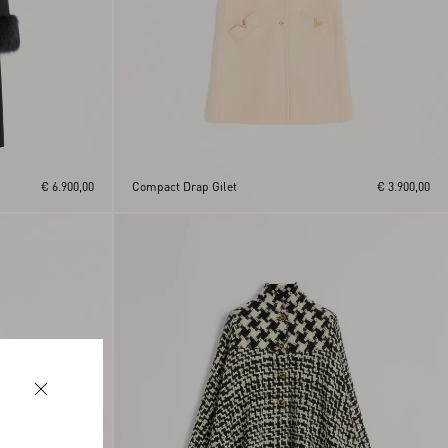
€ 6.900,00
Compact Drap Gilet
€ 3.900,00