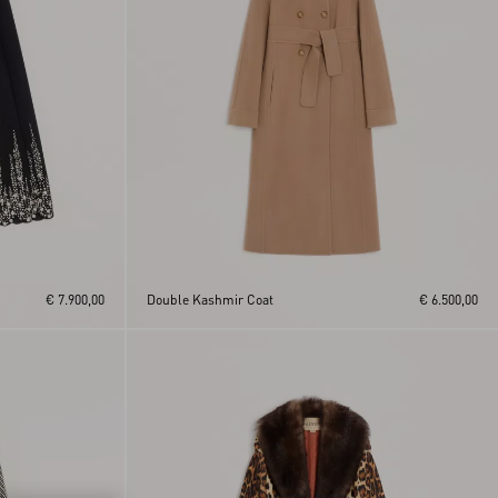
€ 7.900,00
Double Kashmir Coat
€ 6.500,00