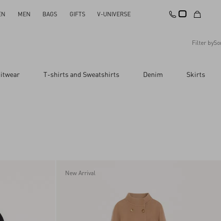
EN
MEN
BAGS
GIFTS
V-UNIVERSE
Filter by
So
Recommended
itwear
T-shirts and Sweatshirts
Denim
Skirts
Reset All
Apply Changes
Descending Price
Ascending Price
Latest Arrivals
New Arrival