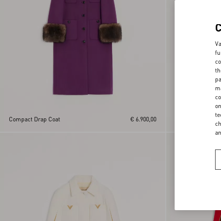
Va
fu
co
th
pa
ma
co
on
te
Compact Drap Coat
€ 6.900,00
Suede Caban
ch
a