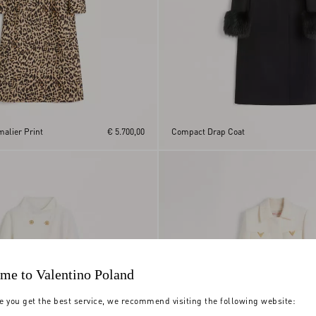
malier Print
€ 5.700,00
Compact Drap Coat
me to Valentino Poland
e you get the best service, we recommend visiting the following website: