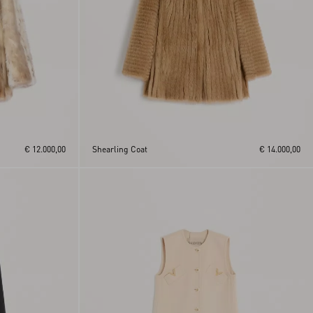
€ 12.000,00
Shearling Coat
€ 14.000,00