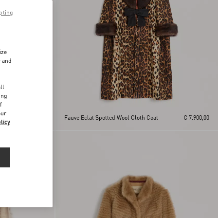
pting
ize
r and
d
ll
ing
f
mal
our
€ 7.900,00
Fauve Eclat Spotted Wool Cloth Coat
€ 7.900,00
licy