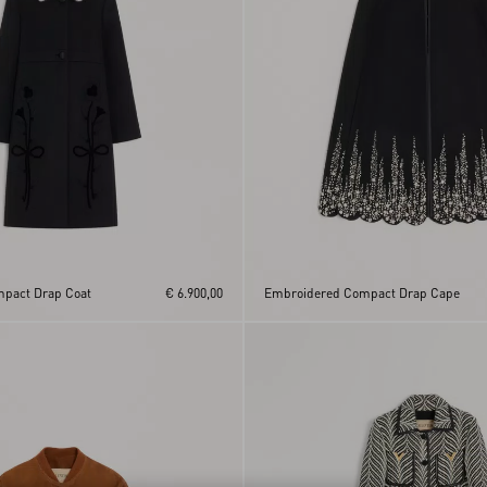
pact Drap Coat
€ 6.900,00
Embroidered Compact Drap Cape