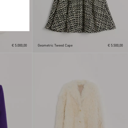
€ 5.000,00
Geometric Tweed Cape
€ 5.500,00