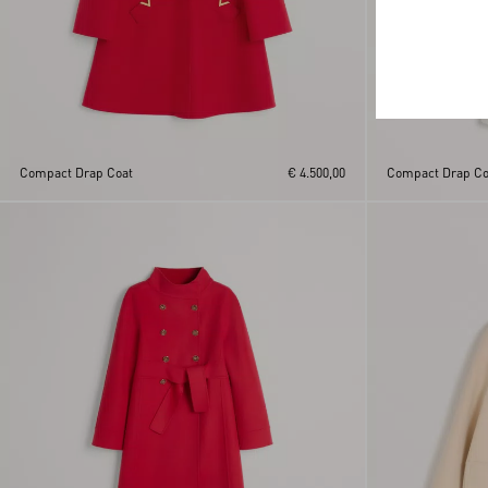
Compact Drap Coat
€ 4.500,00
Compact Drap Co