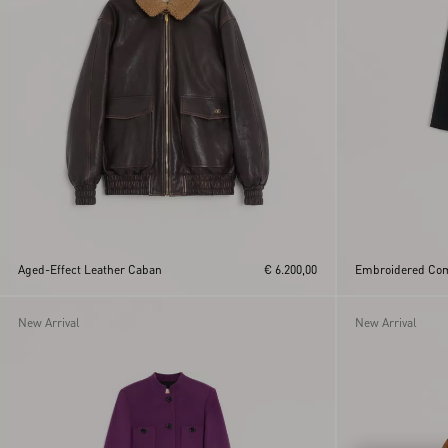
Aged-Effect Leather Caban
€ 6.200,00
Embroidered Com
New Arrival
New Arrival