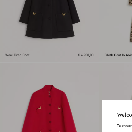
Wool Drap Coat
€ 4.900,00
Cloth Coat In Ani
Welco
To ensur