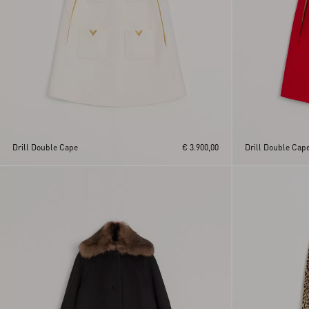
Drill Double Cape
€ 3.900,00
Drill Double Cap