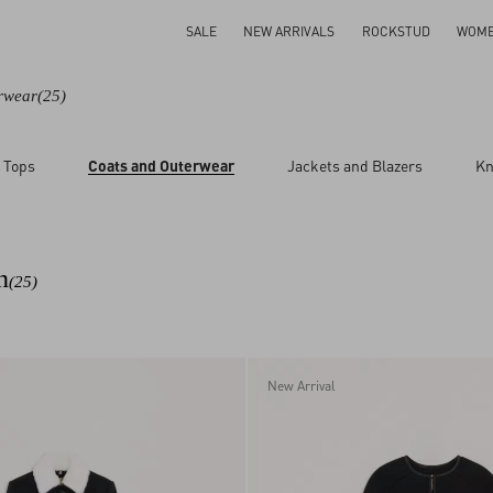
SALE
NEW ARRIVALS
ROCKSTUD
WOM
rwear
(25)
 Tops
Coats and Outerwear
Jackets and Blazers
Kn
n
(25)
New Arrival