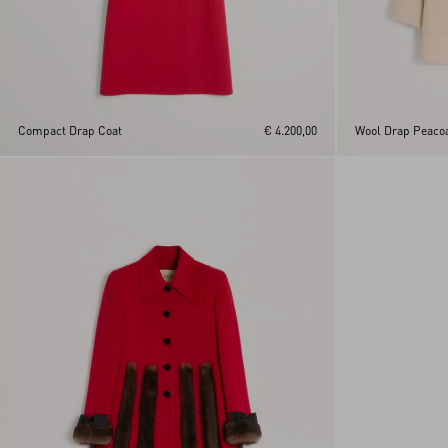
Compact Drap Coat
€ 4.200,00
Wool Drap Peaco