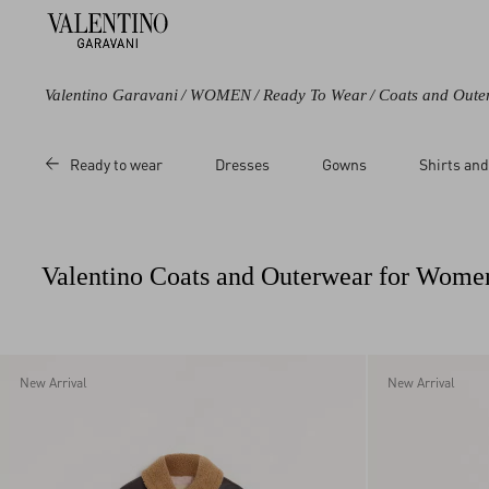
Valentino Garavani
/
WOMEN
/
Ready To Wear
/
Coats and Oute
Color
Category
Price
Ready to wear
Dresses
Gowns
Shirts and
Black
Coats
Sale
Purple
Capes
Regular
Brown
Leather Jackets
Valentino Coats and Outerwear for Wome
Beige
Multicoloured
White
Red
New Arrival
New Arrival