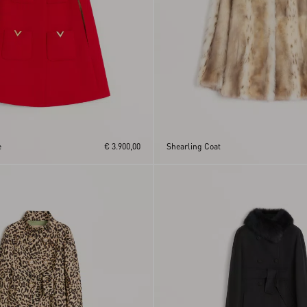
e
€ 3.900,00
Shearling Coat