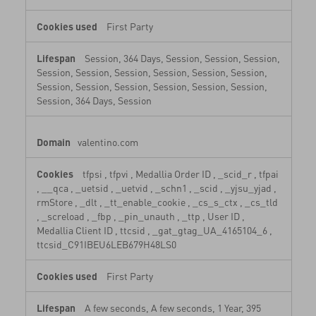
First Party
Session, 364 Days, Session, Session, Session,
Session, Session, Session, Session, Session, Session,
Session, Session, Session, Session, Session, Session,
Session, 364 Days, Session
valentino.com
tfpsi
,
tfpvi
,
Medallia Order ID
,
_scid_r
,
tfpai
,
__qca
,
_uetsid
,
_uetvid
,
_schn1
,
_scid
,
_yjsu_yjad
,
rmStore
,
_dlt
,
_tt_enable_cookie
,
_cs_s_ctx
,
_cs_tld
,
_screload
,
_fbp
,
_pin_unauth
,
_ttp
,
User ID
,
Medallia Client ID
,
ttcsid
,
_gat_gtag_UA_4165104_6
,
ttcsid_C91IBEU6LEB679H48LS0
First Party
A few seconds, A few seconds, 1 Year, 395