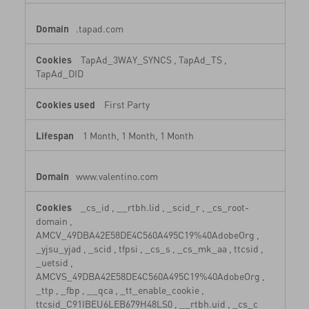
.tapad.com
TapAd_3WAY_SYNCS
,
TapAd_TS
,
TapAd_DID
First Party
1 Month, 1 Month, 1 Month
www.valentino.com
_cs_id
,
__rtbh.lid
,
_scid_r
,
_cs_root-
domain
,
AMCV_49DBA42E58DE4C560A495C19%40AdobeOrg
,
_yjsu_yjad
,
_scid
,
tfpsi
,
_cs_s
,
_cs_mk_aa
,
ttcsid
,
_uetsid
,
AMCVS_49DBA42E58DE4C560A495C19%40AdobeOrg
,
_ttp
,
_fbp
,
__qca
,
_tt_enable_cookie
,
ttcsid_C91IBEU6LEB679H48LS0
,
__rtbh.uid
,
_cs_c