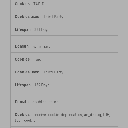
TAPID
Third Party
364 Days
fwmrm.net
_uid
Third Party
179 Days
doubleclick.net
receive-cookie-deprecation, ar_debug, IDE,
test_cookie