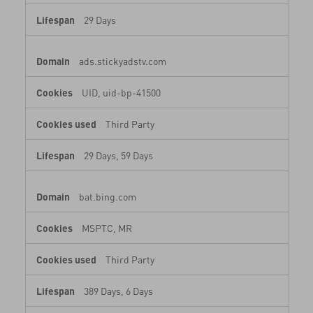
29 Days
ads.stickyadstv.com
UID, uid-bp-41500
Third Party
29 Days, 59 Days
bat.bing.com
MSPTC, MR
Third Party
389 Days, 6 Days