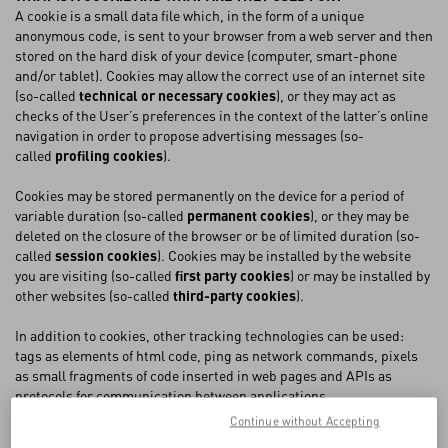
A cookie is a small data file which, in the form of a unique
anonymous code, is sent to your browser from a web server and then
FAQ
stored on the hard disk of your device (computer, smart-phone
and/or tablet). Cookies may allow the correct use of an internet site
(so-called
technical or necessary cookies
), or they may act as
BOUTIQUE SERVICES
checks of the User’s preferences in the context of the latter’s online
navigation in order to propose advertising messages (so-
called
profiling cookies
).
Cookies may be stored permanently on the device for a period of
variable duration (so-called
permanent cookies
), or they may be
deleted on the closure of the browser or be of limited duration (so-
called
session cookies
). Cookies may be installed by the website
you are visiting (so-called
first party cookies
) or may be installed by
other websites (so-called
third-party cookies
).
In addition to cookies, other tracking technologies can be used:
tags as elements of html code, ping as network commands, pixels
as small fragments of code inserted in web pages and APIs as
protocols for communication between applications.
Continue without Accepting