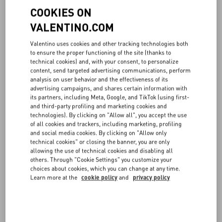
List of cookies
COOKIES ON
VALENTINO.COM
This website uses the following cookies and tracking tools:
Valentino uses cookies and other tracking technologies both
Necessary/Technical Cookies
to ensure the proper functioning of the site (thanks to
These cookies allow the Website to function correctly making
technical cookies) and, with your consent, to personalize
it possible to view its contents in the related language and
content, send targeted advertising communications, perform
market from the User’s first visit. They also make it possible
analysis on user behavior and the effectiveness of its
advertising campaigns, and shares certain information with
to create an account, to log in and manage orders. If you are a
its partners, including Meta, Google, and TikTok (using first-
registered Users, the Website will be able to recognize you
and third-party profiling and marketing cookies and
when accessing the services offered to registered users as a
technologies). By clicking on "Allow all", you accept the use
result of the cookies. These cookies are able to tell if Users
of all cookies and trackers, including marketing, profiling
purchase products on the Website through an affiliated or
and social media cookies. By clicking on "Allow only
partner Site (Tradedoubler and Rakuten), making it possible
technical cookies" or closing the banner, you are only
for us to fulfil our obligations in relation to such partner Sites
allowing the use of technical cookies and disabling all
(then the purpose is to fulfil an obligation of VALENTINO
others. Through "Cookie Settings" you customize your
linked to the purchase). These cookies are necessary for the
choices about cookies, which you can change at any time.
Learn more at the
cookie policy
and
privacy policy
functioning of the Website.
Necessary/Technical
www.valentino.com
Cookies