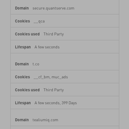
secure.quantserve.com
__qca
Third Party
A few seconds
t.co
__cf_bm, muc_ads
Third Party
A few seconds, 399 Days
tealiumiq.com