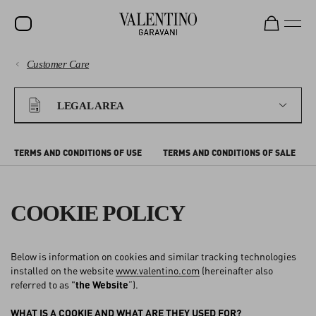
Customer Care
SALE
PAYMENTS
NEW ARRIVALS
LEGAL AREA
ROCKSTUD
SHIPPING
WOMEN
TERMS AND CONDITIONS OF USE
TERMS AND CONDITIONS OF SALE
RETURNS AND REFUNDS
MEN
BAGS
COOKIE POLICY
SHOPPING
GIFTS
Below is information on cookies and similar tracking technologies
V-UNIVERSE
SIZE GUIDE
installed on the website
www.valentino.com
(hereinafter also
referred to as "
the Website
”).
LEGAL AREA
WHAT IS A COOKIE AND WHAT ARE THEY USED FOR?