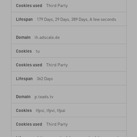
Third Party
179 Days, 29 Days, 389 Days, A few seconds
ih.adscale.de
tu
Third Party
362 Days
My Account
Store Locator
Country Selector
p.teads.tv
Poland / English
0039 0236264571
tfpsi, tfpvi, tfpai
Third Party