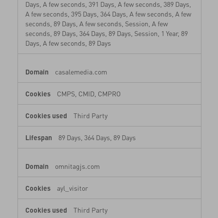
Days, A few seconds, 391 Days, A few seconds, 389 Days,
A few seconds, 395 Days, 364 Days, A few seconds, A few
seconds, 89 Days, A few seconds, Session, A few
seconds, 89 Days, 364 Days, 89 Days, Session, 1 Year, 89
Days, A few seconds, 89 Days
casalemedia.com
CMPS, CMID, CMPRO
Third Party
89 Days, 364 Days, 89 Days
omnitagjs.com
ayl_visitor
Third Party