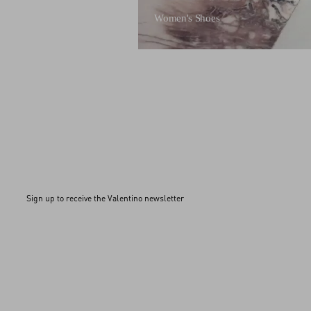
Women's Shoes
Sign up to receive the Valentino newsletter