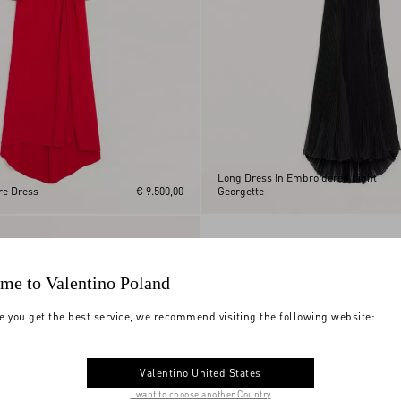
Long Dress In Embroidered Light
re Dress
€ 9.500,00
Georgette
me to Valentino Poland
e you get the best service, we recommend visiting the following website:
Valentino United States
I want to choose another Country