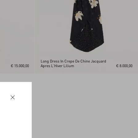
Long Dress In Crepe De Chine Jacquard
€ 15.000,00
Apres L'Hiver Lilium
€ 8.000,00