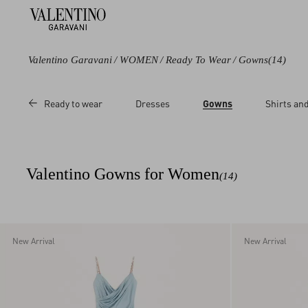
Valentino Garavani
/
WOMEN
/
Ready To Wear
/
Gowns
(14)
Color
Price
Ready to wear
Dresses
Gowns
Shirts an
Black
Sale
Blue
Regular
Purple
Valentino Gowns for Women
(14)
Multicoloured
Red
Pink
New Arrival
New Arrival