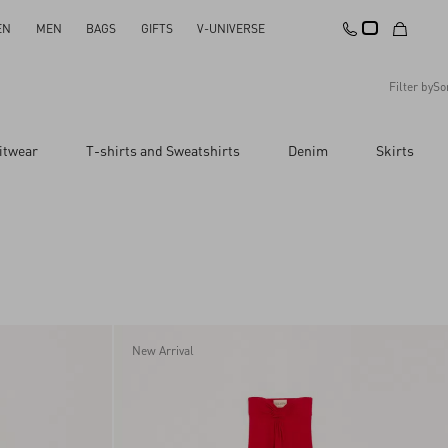
EN
MEN
BAGS
GIFTS
V-UNIVERSE
Filter by
So
Recommended
itwear
T-shirts and Sweatshirts
Denim
Skirts
Reset All
Apply Changes
Descending Price
Ascending Price
Latest Arrivals
New Arrival