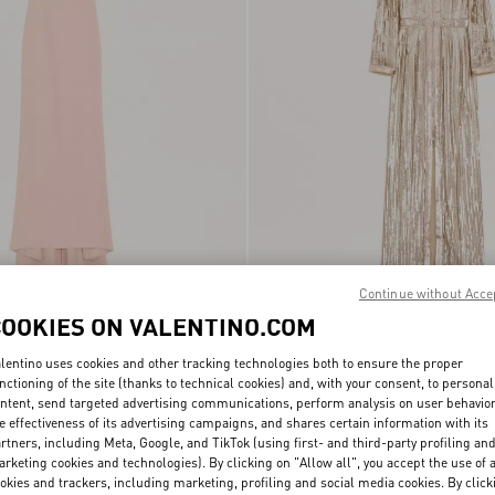
Continue without Acce
ture Cady Long Dress
€ 9.000,00
Embroidered Chiffon Dress
COOKIES ON VALENTINO.COM
lentino uses cookies and other tracking technologies both to ensure the proper
nctioning of the site (thanks to technical cookies) and, with your consent, to personal
ntent, send targeted advertising communications, perform analysis on user behavio
e effectiveness of its advertising campaigns, and shares certain information with its
rtners, including Meta, Google, and TikTok (using first- and third-party profiling an
rketing cookies and technologies). By clicking on "Allow all", you accept the use of a
okies and trackers, including marketing, profiling and social media cookies. By click