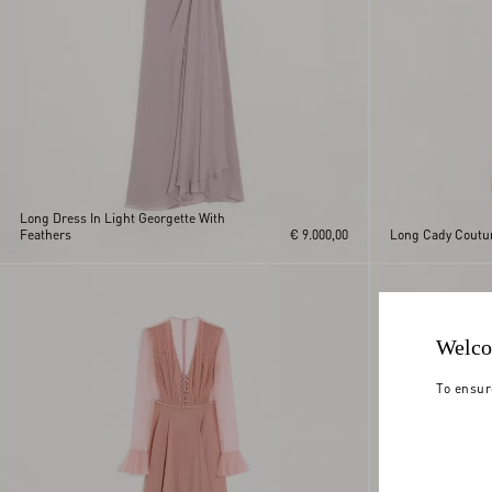
Long Dress In Light Georgette With
Feathers
€ 9.000,00
Long Cady Coutu
Welco
To ensur