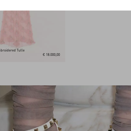
broidered Tulle
€ 18.000,00