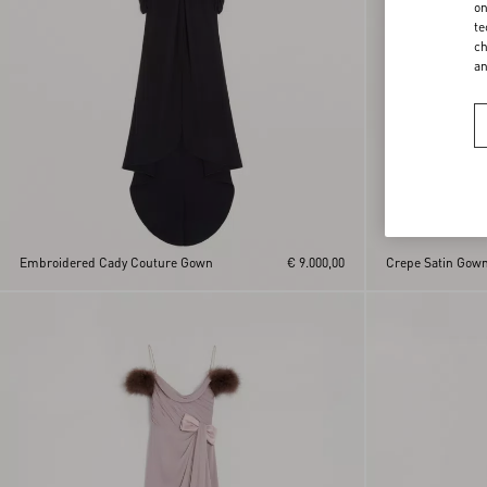
on
te
ch
a
Embroidered Cady Couture Gown
€ 9.000,00
Crepe Satin Gow