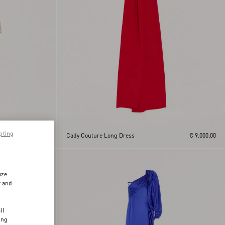
pting
€ 24.000,00
Cady Couture Long Dress
€ 9.000,00
ize
r and
d
ll
ing