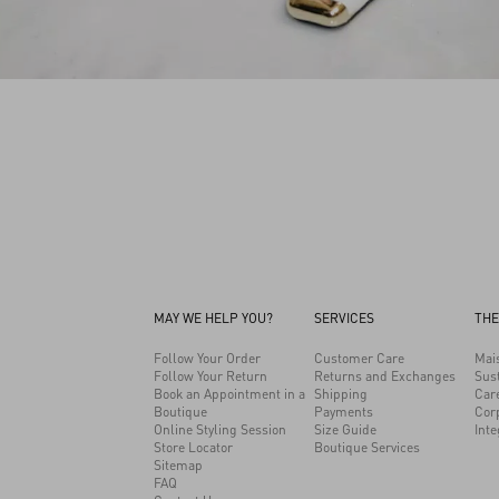
MAY WE HELP YOU?
SERVICES
THE
Follow Your Order
Customer Care
Mai
Follow Your Return
Returns and Exchanges
Sust
Book an Appointment in a
Shipping
Car
Boutique
Payments
Cor
Online Styling Session
Size Guide
Inte
Store Locator
Boutique Services
Sitemap
FAQ