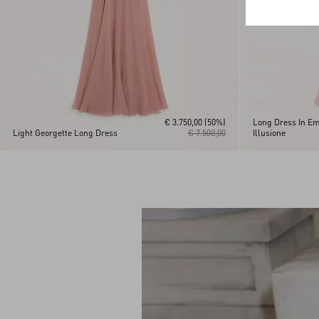
€ 3.750,00
(50%)
Long Dress In Em
Light Georgette Long Dress
€ 7.500,00
Illusione