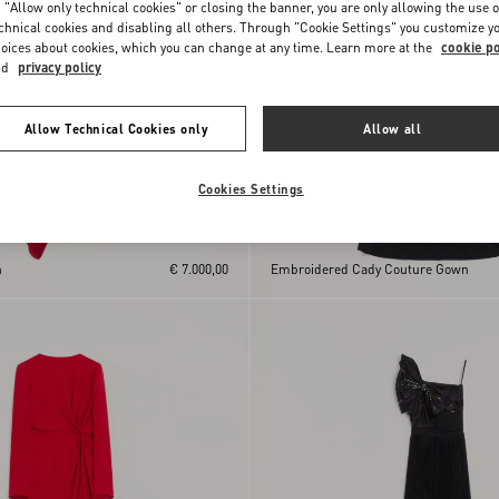
 "Allow only technical cookies" or closing the banner, you are only allowing the use o
chnical cookies and disabling all others. Through "Cookie Settings" you customize y
oices about cookies, which you can change at any time. Learn more at the
cookie po
nd
privacy policy
Allow Technical Cookies only
Allow all
Cookies Settings
n
€ 7.000,00
Embroidered Cady Couture Gown