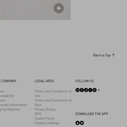
DISCOVER ALL SHOES
Back to Top
 COMPANY
LEGAL AREA
FOLLOW US
son
Terms and Conditions of
ainability
Use
eers
Terms and Conditions of
porate Information
Sale
grity Helpline
Privacy Policy
DPO
DOWNLOAD THE APP
Cookie Policy
Cookies Settings