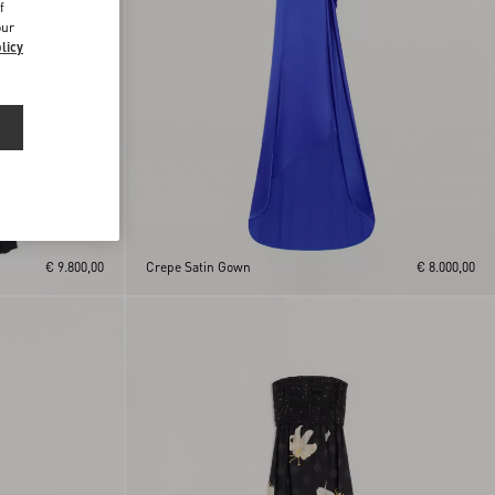
f
our
licy
€ 9.800,00
Crepe Satin Gown
€ 8.000,00