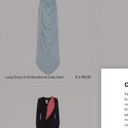
Long Dress In Embroidered Cady Satin
€ 6.900,00
Embroidered Cou
Va
fu
co
th
pa
ma
co