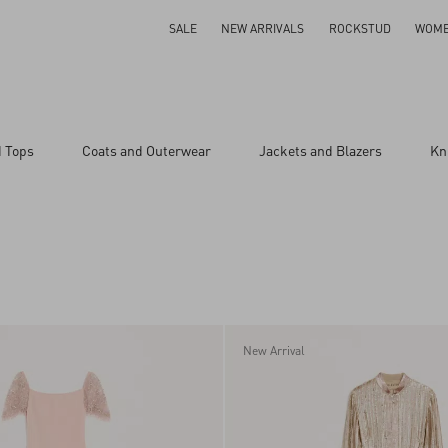
SALE
NEW ARRIVALS
ROCKSTUD
WOM
d Tops
Coats and Outerwear
Jackets and Blazers
Kn
New Arrival