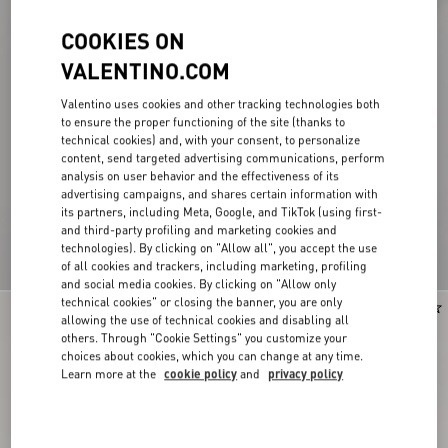
COOKIES ON
VALENTINO.COM
Valentino uses cookies and other tracking technologies both
to ensure the proper functioning of the site (thanks to
technical cookies) and, with your consent, to personalize
content, send targeted advertising communications, perform
analysis on user behavior and the effectiveness of its
advertising campaigns, and shares certain information with
its partners, including Meta, Google, and TikTok (using first-
and third-party profiling and marketing cookies and
technologies). By clicking on "Allow all", you accept the use
of all cookies and trackers, including marketing, profiling
and social media cookies. By clicking on "Allow only
technical cookies" or closing the banner, you are only
New Arrival
New Arrival
allowing the use of technical cookies and disabling all
others. Through "Cookie Settings" you customize your
choices about cookies, which you can change at any time.
Learn more at the
cookie policy
and
privacy policy