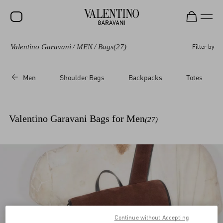
Valentino Garavani
/
MEN
/
Bags
(27)
Filter by
SALE
NEW ARRIVALS
Men
Shoulder Bags
Backpacks
Totes
ROCKSTUD
WOMEN
Valentino Garavani Bags for Men
(27)
MEN
BAGS
GIFTS
V-UNIVERSE
Continue without Accepting