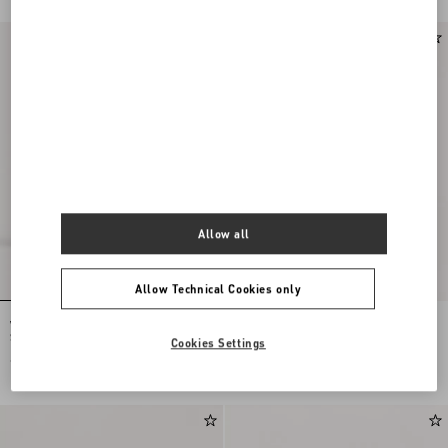
Allow all
Allow Technical Cookies only
Valentino Garavani Nellcôte Large
Valentino Garavani Viva Superstar
Shopping Bag In Jacquard Fabric
Large Nappa Leather Shopping Bag
Cookies Settings
€ 3.100,00
€ 2.900,00
€ 1.450,00
(50%)