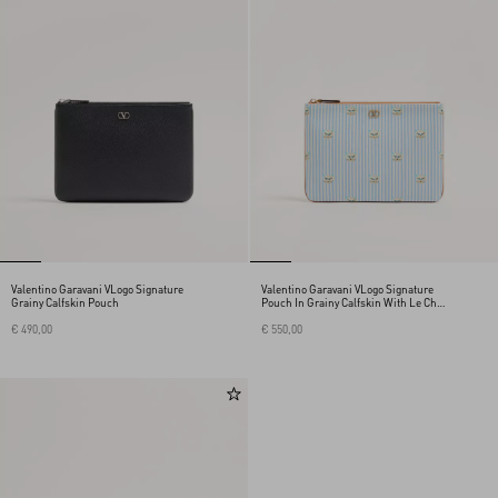
Valentino Garavani VLogo Signature
Valentino Garavani VLogo Signature
Grainy Calfskin Pouch
Pouch In Grainy Calfskin With Le Chat
De La Maison Print
€ 490,00
€ 550,00