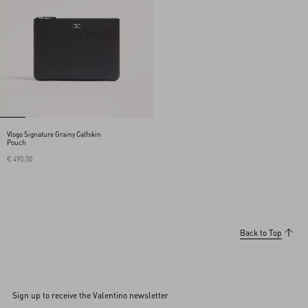
Vlogo Signature Grainy Calfskin
Pouch
€ 490,00
Back to Top
Sign up to receive the Valentino newsletter