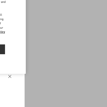
r and
d
ll
ing
f
our
licy