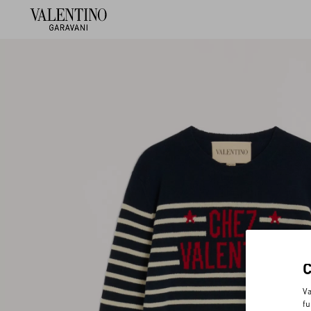
Va
fu