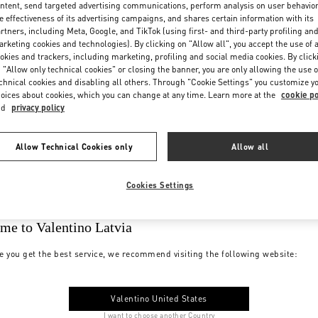
ntent, send targeted advertising communications, perform analysis on user behavio
e effectiveness of its advertising campaigns, and shares certain information with its
rtners, including Meta, Google, and TikTok (using first- and third-party profiling an
rketing cookies and technologies). By clicking on "Allow all", you accept the use of a
okies and trackers, including marketing, profiling and social media cookies. By click
 "Allow only technical cookies" or closing the banner, you are only allowing the use o
chnical cookies and disabling all others. Through "Cookie Settings" you customize y
oices about cookies, which you can change at any time. Learn more at the
cookie po
nd
privacy policy
Allow Technical Cookies only
Allow all
Cookies Settings
me to Valentino Latvia
e you get the best service, we recommend visiting the following website:
Valentino United States
I want to choose another Country