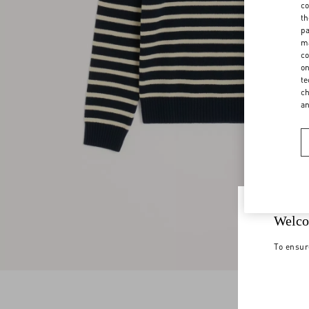
co
th
pa
ma
co
on
te
ch
a
Welco
To ensur