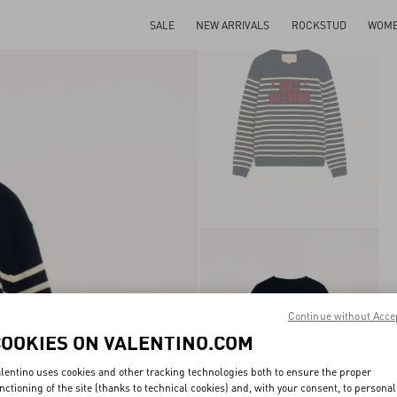
SALE
NEW ARRIVALS
ROCKSTUD
WOM
Continue without Acce
COOKIES ON VALENTINO.COM
lentino uses cookies and other tracking technologies both to ensure the proper
nctioning of the site (thanks to technical cookies) and, with your consent, to personal