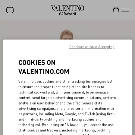
SALE
NEW ARRIVALS
Continue without Accepting
ROCKSTUD
COOKIES ON
WOMEN
VALENTINO.COM
MEN
Valentino uses cookies and other tracking technologies both
to ensure the proper functioning of the site (thanks to
BAGS
technical cookies) and, with your consent, to personalize
content, send targeted advertising communications, perform
GIFTS
analysis on user behavior and the effectiveness of its
advertising campaigns, and shares certain information with
V-UNIVERSE
its partners, including Meta, Google, and TikTok (using first-
and third-party profiling and marketing cookies and
technologies). By clicking on "Allow all", you accept the use
of all cookies and trackers, including marketing, profiling