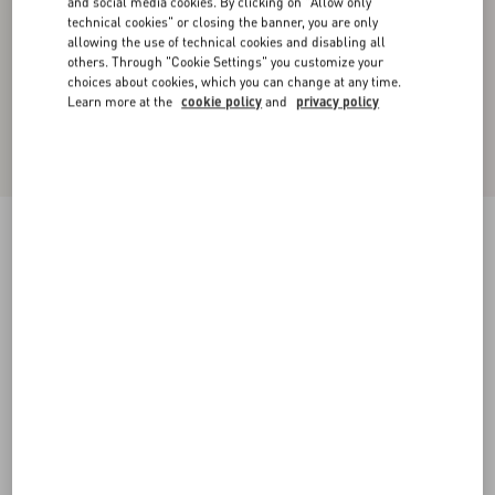
and social media cookies. By clicking on "Allow only
technical cookies" or closing the banner, you are only
allowing the use of technical cookies and disabling all
others. Through "Cookie Settings" you customize your
choices about cookies, which you can change at any time.
Learn more at the
cookie policy
and
privacy policy
Wool Crewneck Jumper With Chez Valentino
Embroidery
blue
XS
S
M
L
XL
XXL
3XL
Size:
Add To Bag
Add To Bag
Size guide
Complimentary shipping & returns