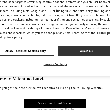
ntent, send targeted advertising communications, perform analysis on user behavio
e effectiveness of its advertising campaigns, and shares certain information with its
rtners, including Meta, Google, and TikTok (using first- and third-party profiling an
rketing cookies and technologies). By clicking on "Allow all", you accept the use of a
okies and trackers, including marketing, profiling and social media cookies. By click
 "Allow only technical cookies" or closing the banner, you are only allowing the use o
chnical cookies and disabling all others. Through "Cookie Settings" you customize y
oices about cookies, which you can change at any time. Learn more at the
cookie po
nd
privacy policy
Allow Technical Cookies only
Allow all
Cookies Settings
me to Valentino Latvia
e you get the best service, we recommend visiting the following website:
Valentino United States
I want to choose another Country