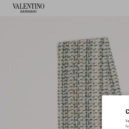
Va
fu