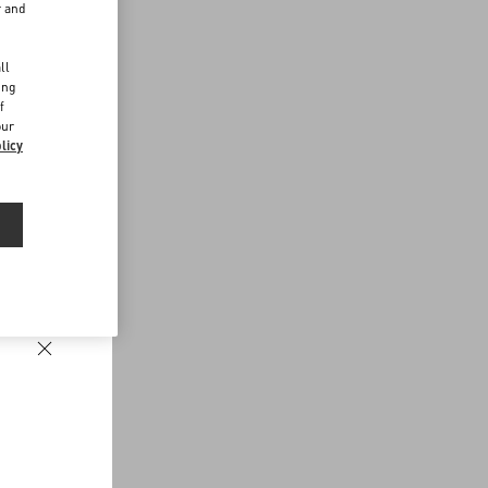
r and
d
ll
ing
f
our
licy