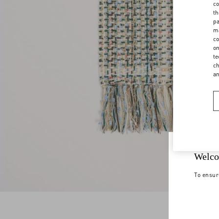
co
th
pa
ma
co
on
te
ch
a
Welco
To ensur