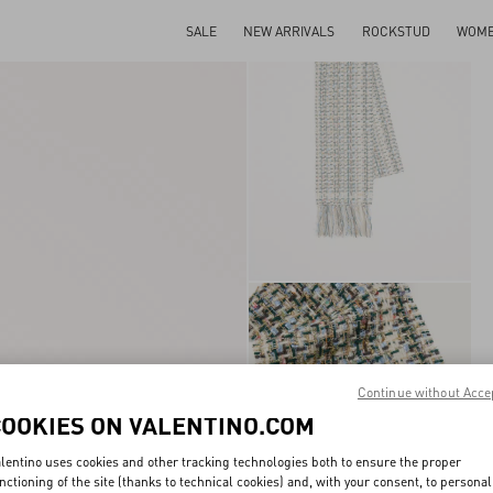
SALE
NEW ARRIVALS
ROCKSTUD
WOM
Continue without Acce
COOKIES ON VALENTINO.COM
lentino uses cookies and other tracking technologies both to ensure the proper
nctioning of the site (thanks to technical cookies) and, with your consent, to personal