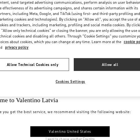
ntent, send targeted advertising communications, perform analysis on user behavio
e effectiveness of its advertising campaigns, and shares certain information with its
rtners, including Meta, Google, and TikTok (using first- and third-party profiling an
rketing cookies and technologies). By clicking on "Allow all", you accept the use of a
okies and trackers, including marketing, profiling and social media cookies. By click
 "Allow only technical cookies" or closing the banner, you are only allowing the use o
chnical cookies and disabling all others. Through "Cookie Settings" you customize y
oices about cookies, which you can change at any time. Learn more at the
cookie po
nd
privacy policy
Allow Technical Cookies only
Allow all
Cookies Settings
me to Valentino Latvia
e you get the best service, we recommend visiting the following website:
Valentino United States
I want to choose another Country