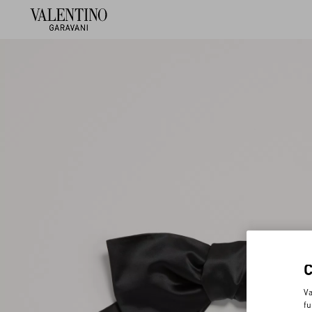
Va
fu