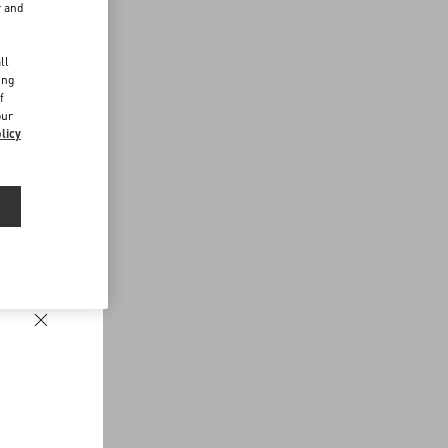
r and
d
ll
ing
f
our
licy