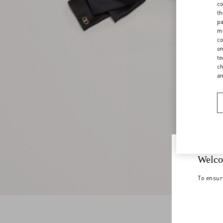
co
th
pa
ma
co
on
te
ch
a
Welco
To ensur