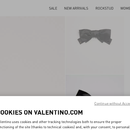
SALE
NEW ARRIVALS
ROCKSTUD
WOM
Continue without Acce
COOKIES ON VALENTINO.COM
lentino uses cookies and other tracking technologies both to ensure the proper
nctioning of the site (thanks to technical cookies) and, with your consent, to personal