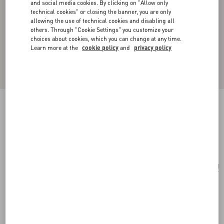
and social media cookies. By clicking on "Allow only
technical cookies" or closing the banner, you are only
allowing the use of technical cookies and disabling all
others. Through "Cookie Settings" you customize your
choices about cookies, which you can change at any time.
Learn more at the
cookie policy
and
privacy policy
Vlogo Signature Leather Bracelet
black/pure red
Add To Bag
Add To Bag
UNI
Size:
Complimentary shipping & returns
Find in boutique
Express Checkout