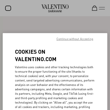
SALE
NEW ARRIVALS
Continue without Accepting
ROCKSTUD
COOKIES ON
WOMEN
VALENTINO.COM
MEN
Valentino uses cookies and other tracking technologies both
BAGS
to ensure the proper functioning of the site (thanks to
technical cookies) and, with your consent, to personalize
GIFTS
content, send targeted advertising communications, perform
analysis on user behavior and the effectiveness of its
V-UNIVERSE
advertising campaigns, and shares certain information with
its partners, including Meta, Google, and TikTok (using first-
and third-party profiling and marketing cookies and
technologies). By clicking on "Allow all", you accept the use
of all cookies and trackers, including marketing, profiling