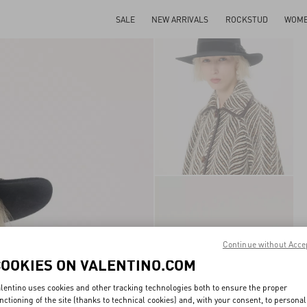
SALE
NEW ARRIVALS
ROCKSTUD
WOM
Continue without Acce
COOKIES ON VALENTINO.COM
lentino uses cookies and other tracking technologies both to ensure the proper
nctioning of the site (thanks to technical cookies) and, with your consent, to personal