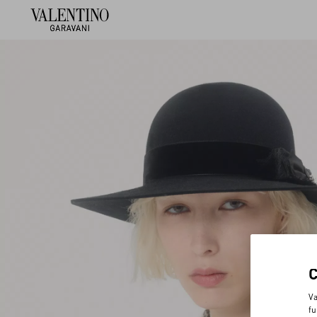
Va
fu