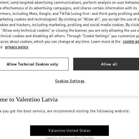
ntent, send targeted advertising communications, perform analysis on user behavio
e effectiveness of its advertising campaigns, and shares certain information with its
rtners, including Meta, Google, and TikTok (using first- and third-party profiling an
rketing cookies and technologies). By clicking on "Allow all", you accept the use of a
okies and trackers, including marketing, profiling and social media cookies. By click
 "Allow only technical cookies" or closing the banner, you are only allowing the use o
chnical cookies and disabling all others. Through "Cookie Settings" you customize y
oices about cookies, which you can change at any time. Learn more at the
cookie po
nd
privacy policy
Allow Technical Cookies only
Allow all
Cookies Settings
me to Valentino Latvia
e you get the best service, we recommend visiting the following website:
Valentino United States
I want to choose another Country