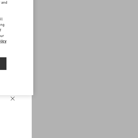
r and
d
ll
ing
f
our
licy