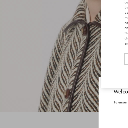
co
th
pa
ma
co
on
te
ch
a
Welco
To ensur