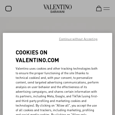
SALE
NEW ARRIVALS
Continue without Accepting
ROCKSTUD
COOKIES ON
WOMEN
VALENTINO.COM
MEN
Valentino uses cookies and other tracking technologies both
to ensure the proper functioning of the site (thanks to
BAGS
technical cookies) and, with your consent, to personalize
content, send targeted advertising communications, perform
GIFTS
analysis on user behavior and the effectiveness of its
advertising campaigns, and shares certain information with
V-UNIVERSE
its partners, including Meta, Google, and TikTok (using first-
and third-party profiling and marketing cookies and
technologies). By clicking on "Allow all", you accept the use
of all cookies and trackers, including marketing, profiling
and social media cookies. By clicking on "Allow only