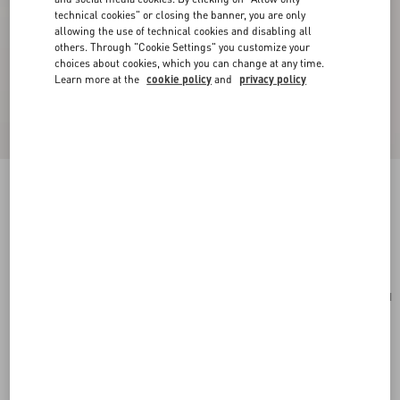
technical cookies" or closing the banner, you are only
allowing the use of technical cookies and disabling all
others. Through "Cookie Settings" you customize your
choices about cookies, which you can change at any time.
Learn more at the
cookie policy
and
privacy policy
VLogo Signature Grainy Calfskin Card Holder
rouge pur
Add To Bag
Add To Bag
UNI
Size:
Complimentary shipping & returns
Find in boutique
Express Checkout