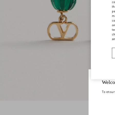
co
th
pa
ma
co
on
te
ch
a
Welco
To ensur