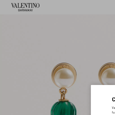
Va
fu