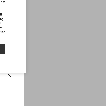
r and
d
ll
ing
f
our
licy