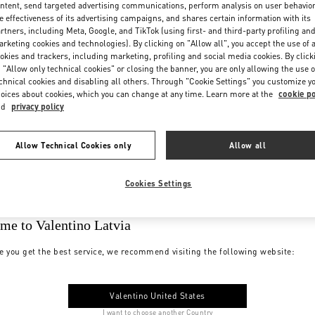
ntent, send targeted advertising communications, perform analysis on user behavio
e effectiveness of its advertising campaigns, and shares certain information with its
rtners, including Meta, Google, and TikTok (using first- and third-party profiling an
rketing cookies and technologies). By clicking on "Allow all", you accept the use of a
okies and trackers, including marketing, profiling and social media cookies. By click
 "Allow only technical cookies" or closing the banner, you are only allowing the use o
chnical cookies and disabling all others. Through "Cookie Settings" you customize y
oices about cookies, which you can change at any time. Learn more at the
cookie po
nd
privacy policy
Allow Technical Cookies only
Allow all
Cookies Settings
me to Valentino Latvia
e you get the best service, we recommend visiting the following website:
Valentino United States
I want to choose another Country