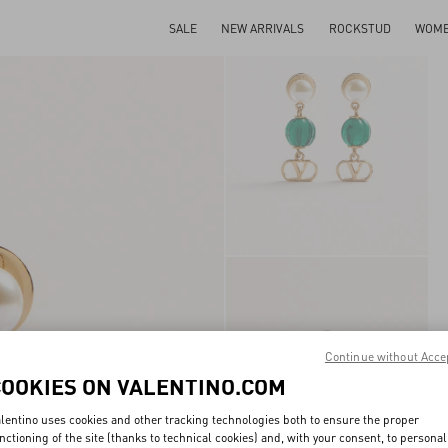
SALE
NEW ARRIVALS
ROCKSTUD
WOM
Continue without Acce
COOKIES ON VALENTINO.COM
lentino uses cookies and other tracking technologies both to ensure the proper
nctioning of the site (thanks to technical cookies) and, with your consent, to personal