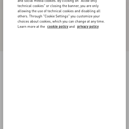
and social media cookies. By clicking on "Allow only
technical cookies" or closing the banner, you are only
allowing the use of technical cookies and disabling all
others. Through "Cookie Settings" you customize your
choices about cookies, which you can change at any time.
Learn more at the
cookie policy
and
privacy policy
VLogo Signature Cherryfic Pattern Wedge
Sandal 120Mm
natural/red
35
36
37
38
39
40
41
42
Size:
Add To Bag
Add To Bag
Size guide
Complimentary shipping & returns