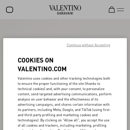
SALE
NEW ARRIVALS
Continue without Accepting
ROCKSTUD
COOKIES ON
WOMEN
VALENTINO.COM
MEN
Valentino uses cookies and other tracking technologies both
to ensure the proper functioning of the site (thanks to
BAGS
technical cookies) and, with your consent, to personalize
content, send targeted advertising communications, perform
GIFTS
analysis on user behavior and the effectiveness of its
advertising campaigns, and shares certain information with
V-UNIVERSE
its partners, including Meta, Google, and TikTok (using first-
and third-party profiling and marketing cookies and
technologies). By clicking on "Allow all", you accept the use
of all cookies and trackers, including marketing, profiling