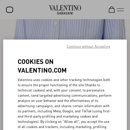
SALE
NEW ARRIVALS
Continue without Accepting
ROCKSTUD
COOKIES ON
WOMEN
VALENTINO.COM
MEN
Valentino uses cookies and other tracking technologies both
BAGS
to ensure the proper functioning of the site (thanks to
technical cookies) and, with your consent, to personalize
GIFTS
content, send targeted advertising communications, perform
analysis on user behavior and the effectiveness of its
V-UNIVERSE
advertising campaigns, and shares certain information with
its partners, including Meta, Google, and TikTok (using first-
and third-party profiling and marketing cookies and
technologies). By clicking on "Allow all", you accept the use
of all cookies and trackers, including marketing, profiling