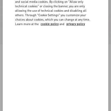
and social media cookies. By clicking on "Allow only
technical cookies" or closing the banner, you are only
allowing the use of technical cookies and disabling all
others. Through "Cookie Settings" you customize your
choices about cookies, which you can change at any time.
Learn more at the
cookie policy
and
privacy policy
VLogo Signature Calfskin Belt 30 Mm
dark aubergine
085
090
095
100
105
110
115
Size:
Add To Bag
Add To Bag
Size guide
Complimentary shipping & returns
Find in boutique