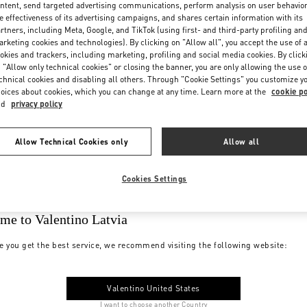
ntent, send targeted advertising communications, perform analysis on user behavio
e effectiveness of its advertising campaigns, and shares certain information with its
rtners, including Meta, Google, and TikTok (using first- and third-party profiling an
rketing cookies and technologies). By clicking on "Allow all", you accept the use of a
okies and trackers, including marketing, profiling and social media cookies. By click
 "Allow only technical cookies" or closing the banner, you are only allowing the use o
chnical cookies and disabling all others. Through "Cookie Settings" you customize y
oices about cookies, which you can change at any time. Learn more at the
cookie po
nd
privacy policy
Allow Technical Cookies only
Allow all
Cookies Settings
me to Valentino Latvia
e you get the best service, we recommend visiting the following website:
Valentino United States
I want to choose another Country