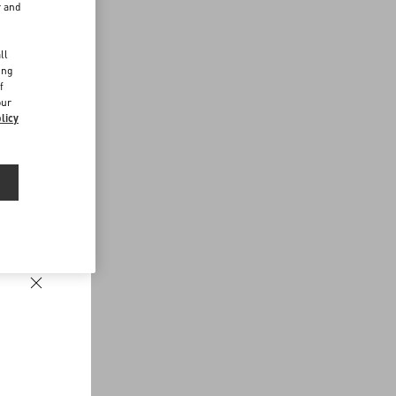
r and
d
ll
ing
f
our
licy