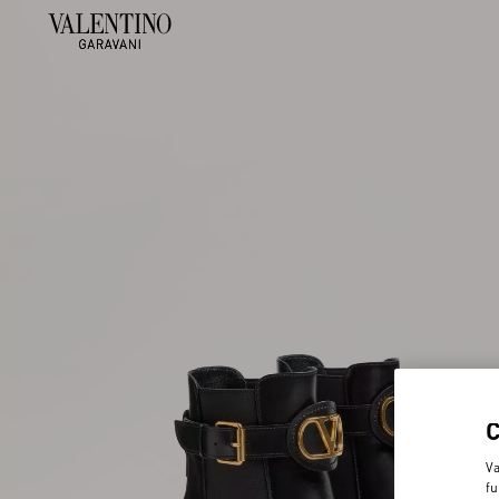
Va
fu