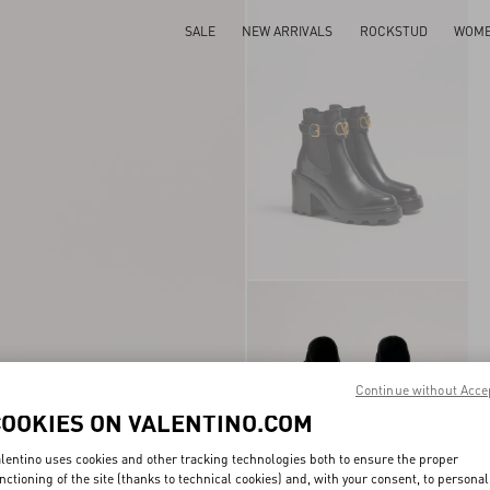
SALE
NEW ARRIVALS
ROCKSTUD
WOM
Continue without Acce
COOKIES ON VALENTINO.COM
lentino uses cookies and other tracking technologies both to ensure the proper
nctioning of the site (thanks to technical cookies) and, with your consent, to personal