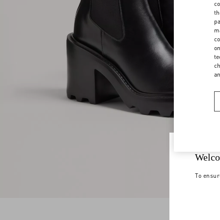
co
th
pa
ma
co
on
te
ch
a
Welco
To ensur