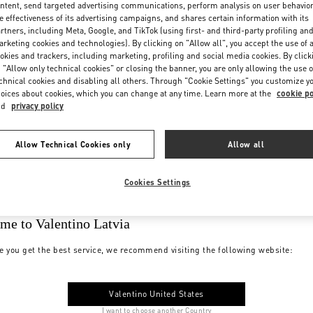
ntent, send targeted advertising communications, perform analysis on user behavio
e effectiveness of its advertising campaigns, and shares certain information with its
rtners, including Meta, Google, and TikTok (using first- and third-party profiling an
rketing cookies and technologies). By clicking on "Allow all", you accept the use of a
okies and trackers, including marketing, profiling and social media cookies. By click
 "Allow only technical cookies" or closing the banner, you are only allowing the use o
chnical cookies and disabling all others. Through "Cookie Settings" you customize y
oices about cookies, which you can change at any time. Learn more at the
cookie po
nd
privacy policy
Allow Technical Cookies only
Allow all
Cookies Settings
me to Valentino Latvia
e you get the best service, we recommend visiting the following website:
Valentino United States
I want to choose another Country