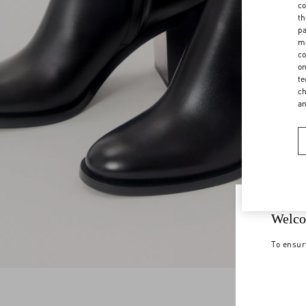
co
th
pa
ma
co
on
te
ch
a
Welco
To ensur