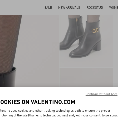
SALE
NEW ARRIVALS
ROCKSTUD
WOM
Continue without Acce
COOKIES ON VALENTINO.COM
lentino uses cookies and other tracking technologies both to ensure the proper
nctioning of the site (thanks to technical cookies) and, with your consent, to personal