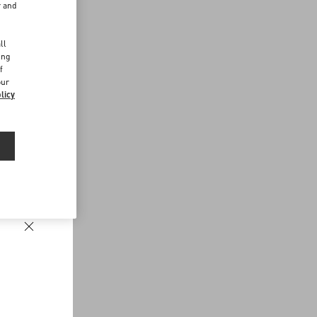
r and
d
ll
ing
f
our
licy