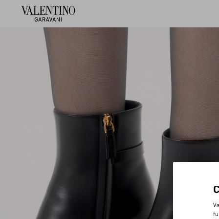
Va
fu