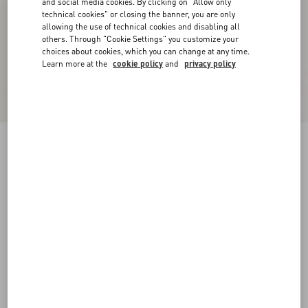
and social media cookies. By clicking on "Allow only
technical cookies" or closing the banner, you are only
allowing the use of technical cookies and disabling all
others. Through "Cookie Settings" you customize your
choices about cookies, which you can change at any time.
Learn more at the
cookie policy
and
privacy policy
VLogo Signature Buffalo Loafer
bark brown
38
38.5
39
39.5
40
40.5
41
41.5
Size:
42
42.5
43
43.5
44
44.5
45
45.5
Size guide
Add To Bag
Add To Bag
46
Complimentary shipping & returns