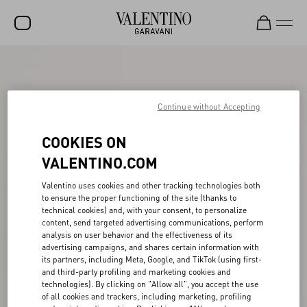
SALE
NEW ARRIVALS
Continue without Accepting
ROCKSTUD
COOKIES ON
WOMEN
VALENTINO.COM
MEN
Valentino uses cookies and other tracking technologies both
to ensure the proper functioning of the site (thanks to
BAGS
technical cookies) and, with your consent, to personalize
content, send targeted advertising communications, perform
GIFTS
analysis on user behavior and the effectiveness of its
advertising campaigns, and shares certain information with
V-UNIVERSE
its partners, including Meta, Google, and TikTok (using first-
and third-party profiling and marketing cookies and
technologies). By clicking on "Allow all", you accept the use
of all cookies and trackers, including marketing, profiling