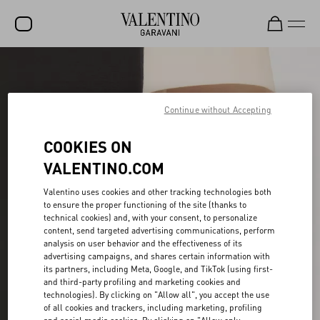
SALE
NEW ARRIVALS
Continue without Accepting
ROCKSTUD
COOKIES ON
WOMEN
VALENTINO.COM
MEN
Valentino uses cookies and other tracking technologies both
to ensure the proper functioning of the site (thanks to
BAGS
technical cookies) and, with your consent, to personalize
content, send targeted advertising communications, perform
GIFTS
analysis on user behavior and the effectiveness of its
advertising campaigns, and shares certain information with
V-UNIVERSE
its partners, including Meta, Google, and TikTok (using first-
and third-party profiling and marketing cookies and
technologies). By clicking on "Allow all", you accept the use
of all cookies and trackers, including marketing, profiling