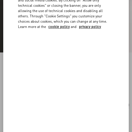
and social media cookies. By clicking on "Allow only
technical cookies" or closing the banner, you are only
allowing the use of technical cookies and disabling all
others. Through "Cookie Settings" you customize your
choices about cookies, which you can change at any time.
Learn more at the
cookie policy
and
privacy policy
Vlogo Signature Bracelet In Cotton And
Swarovski® Crystals
black
Add To Bag
Add To Bag
UNI
Size:
Complimentary shipping & returns
Find in boutique