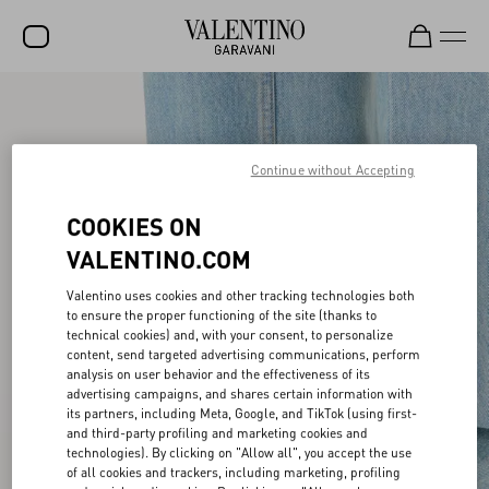
SALE
NEW ARRIVALS
Continue without Accepting
ROCKSTUD
COOKIES ON
WOMEN
VALENTINO.COM
MEN
Valentino uses cookies and other tracking technologies both
to ensure the proper functioning of the site (thanks to
BAGS
technical cookies) and, with your consent, to personalize
content, send targeted advertising communications, perform
GIFTS
analysis on user behavior and the effectiveness of its
advertising campaigns, and shares certain information with
V-UNIVERSE
its partners, including Meta, Google, and TikTok (using first-
and third-party profiling and marketing cookies and
technologies). By clicking on "Allow all", you accept the use
of all cookies and trackers, including marketing, profiling