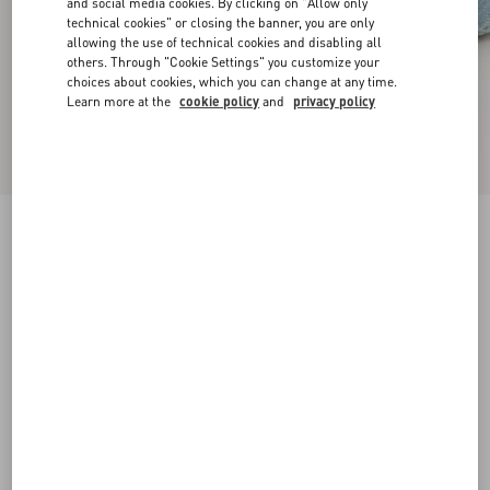
and social media cookies. By clicking on "Allow only
technical cookies" or closing the banner, you are only
allowing the use of technical cookies and disabling all
others. Through "Cookie Settings" you customize your
choices about cookies, which you can change at any time.
Learn more at the
cookie policy
and
privacy policy
VLogo Signature Ballerina In Laminated Nappa
Leather
gold
35
35.5
36
36.5
37
37.5
38
38.5
Size:
Add To Bag
Add To Bag
39
39.5
40
40.5
41
41.5
42
Size guide
Complimentary shipping & returns