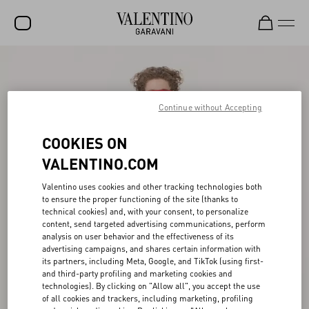
SALE
NEW ARRIVALS
Continue without Accepting
ROCKSTUD
COOKIES ON
WOMEN
VALENTINO.COM
MEN
Valentino uses cookies and other tracking technologies both
to ensure the proper functioning of the site (thanks to
BAGS
technical cookies) and, with your consent, to personalize
content, send targeted advertising communications, perform
GIFTS
analysis on user behavior and the effectiveness of its
advertising campaigns, and shares certain information with
V-UNIVERSE
its partners, including Meta, Google, and TikTok (using first-
and third-party profiling and marketing cookies and
technologies). By clicking on "Allow all", you accept the use
of all cookies and trackers, including marketing, profiling