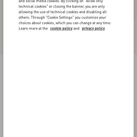
and social media cookies. By clicking on "Allow only
technical cookies" or closing the banner, you are only
allowing the use of technical cookies and disabling all
others. Through "Cookie Settings" you customize your
choices about cookies, which you can change at any time.
Learn more at the
cookie policy
and
privacy policy
New Arrival
Valentino Wool Trousers
dark grey
44
46
48
50
52
54
56
58
Size:
Add To Bag
Add To Bag
Size guide
Complimentary shipping & returns