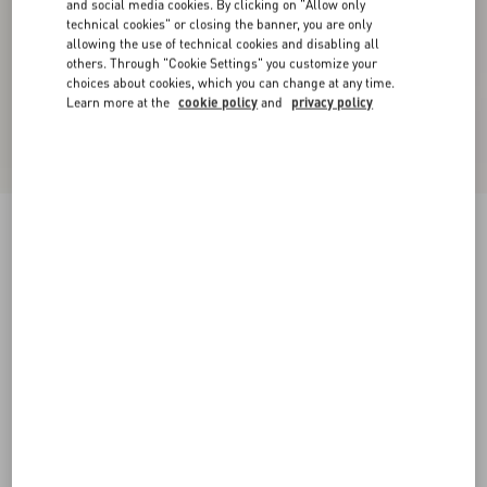
and social media cookies. By clicking on "Allow only
technical cookies" or closing the banner, you are only
allowing the use of technical cookies and disabling all
others. Through "Cookie Settings" you customize your
choices about cookies, which you can change at any time.
Learn more at the
cookie policy
and
privacy policy
New Arrival
Valentino Shirt Jacket In Canneté Cotton With
VLogo Embroidery
military green
44
46
48
50
52
54
56
58
Size:
Add To Bag
Add To Bag
60
Size guide