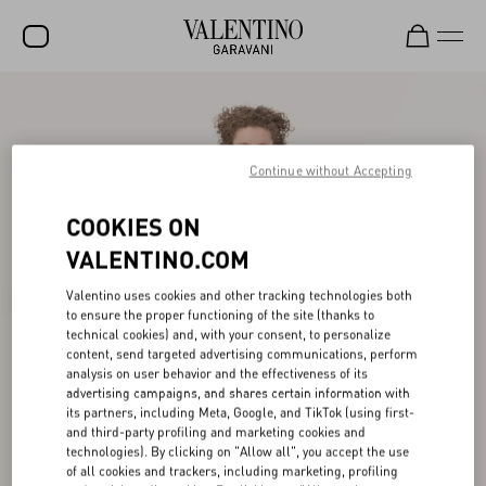
SALE
NEW ARRIVALS
Continue without Accepting
ROCKSTUD
COOKIES ON
WOMEN
VALENTINO.COM
MEN
Valentino uses cookies and other tracking technologies both
BAGS
to ensure the proper functioning of the site (thanks to
technical cookies) and, with your consent, to personalize
content, send targeted advertising communications, perform
GIFTS
analysis on user behavior and the effectiveness of its
advertising campaigns, and shares certain information with
V-UNIVERSE
its partners, including Meta, Google, and TikTok (using first-
and third-party profiling and marketing cookies and
technologies). By clicking on "Allow all", you accept the use
of all cookies and trackers, including marketing, profiling