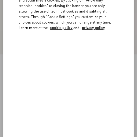
and social media cookies. By clicking on "Allow only
technical cookies" or closing the banner, you are only
allowing the use of technical cookies and disabling all
others. Through "Cookie Settings" you customize your
choices about cookies, which you can change at any time.
Learn more at the
cookie policy
and
privacy policy
Valentino Garavani Vsling Small Handbag In
Linen With Embroidery
natural/multicolour
Add To Bag
Add To Bag
UNI
Size:
Complimentary shipping & returns
Find in boutique