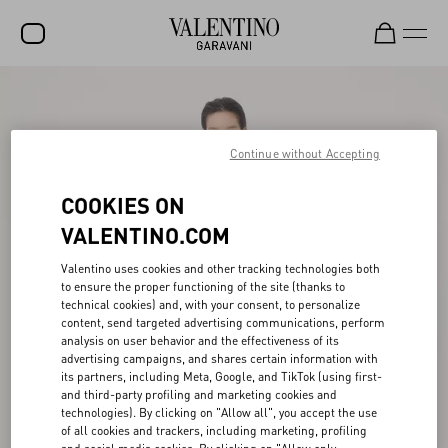
SALE
NEW ARRIVALS
Continue without Accepting
ROCKSTUD
COOKIES ON
WOMEN
VALENTINO.COM
MEN
Valentino uses cookies and other tracking technologies both
to ensure the proper functioning of the site (thanks to
BAGS
technical cookies) and, with your consent, to personalize
content, send targeted advertising communications, perform
GIFTS
analysis on user behavior and the effectiveness of its
advertising campaigns, and shares certain information with
V-UNIVERSE
its partners, including Meta, Google, and TikTok (using first-
and third-party profiling and marketing cookies and
technologies). By clicking on "Allow all", you accept the use
of all cookies and trackers, including marketing, profiling