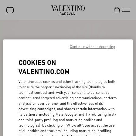
SALE
NEW ARRIVALS
Continue without Accepting
ROCKSTUD
COOKIES ON
WOMEN
VALENTINO.COM
MEN
Valentino uses cookies and other tracking technologies both
to ensure the proper functioning of the site (thanks to
BAGS
technical cookies) and, with your consent, to personalize
content, send targeted advertising communications, perform
GIFTS
analysis on user behavior and the effectiveness of its
advertising campaigns, and shares certain information with
V-UNIVERSE
its partners, including Meta, Google, and TikTok (using first-
and third-party profiling and marketing cookies and
technologies). By clicking on "Allow all", you accept the use
of all cookies and trackers, including marketing, profiling