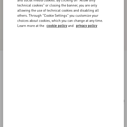
and social media cookies. By clicking on "Allow only
technical cookies" or closing the banner, you are only
allowing the use of technical cookies and disabling all
others. Through "Cookie Settings" you customize your
choices about cookies, which you can change at any time.
Learn more at the
cookie policy
and
privacy policy
Valentino Garavani VLogo Signature Card
Holder In Denim With Floral Embroidery
denim
Add To Bag
Add To Bag
UNI
Size:
Complimentary shipping & returns
Find in boutique