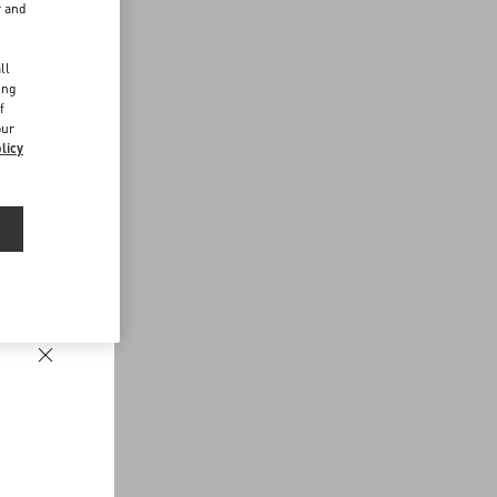
r and
d
ll
ing
f
our
licy