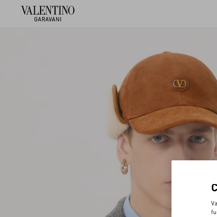
Va
fu