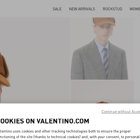
SALE
NEW ARRIVALS
ROCKSTUD
WOM
Continue without Acce
COOKIES ON VALENTINO.COM
lentino uses cookies and other tracking technologies both to ensure the proper
nctioning of the site (thanks to technical cookies) and, with your consent, to personal