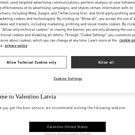
ntent, send targeted advertising communications, perform analysis on user behavio
e effectiveness of its advertising campaigns, and shares certain information with its
rtners, including Meta, Google, and TikTok (using first- and third-party profiling an
rketing cookies and technologies). By clicking on "Allow all", you accept the use of a
okies and trackers, including marketing, profiling and social media cookies. By click
 "Allow only technical cookies" or closing the banner, you are only allowing the use o
chnical cookies and disabling all others. Through "Cookie Settings" you customize y
oices about cookies, which you can change at any time. Learn more at the
cookie po
nd
privacy policy
Allow Technical Cookies only
Allow all
Cookies Settings
me to Valentino Latvia
e you get the best service, we recommend visiting the following website:
Valentino United States
I want to choose another Country