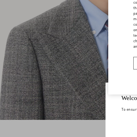
co
th
pa
ma
co
on
te
ch
a
Welco
To ensur