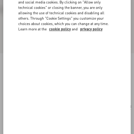
and social media cookies. By clicking on "Allow only
technical cookies" or closing the banner, you are only
allowing the use of technical cookies and disabling all
others. Through "Cookie Settings" you customize your
choices about cookies, which you can change at any time.
Learn more at the
cookie policy
and
privacy policy
Valentino Garavani Nellcôte Embroidered
Shoulder Bag
testa di moro
Add To Bag
Add To Bag
UNI
Size:
Complimentary shipping & returns
Find in boutique