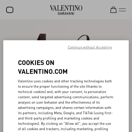
SALE
NEW ARRIVALS
Continue without Accepting
ROCKSTUD
COOKIES ON
WOMEN
VALENTINO.COM
MEN
Valentino uses cookies and other tracking technologies both
BAGS
to ensure the proper functioning of the site (thanks to
technical cookies) and, with your consent, to personalize
GIFTS
content, send targeted advertising communications, perform
analysis on user behavior and the effectiveness of its
V-UNIVERSE
advertising campaigns, and shares certain information with
its partners, including Meta, Google, and TikTok (using first-
and third-party profiling and marketing cookies and
technologies). By clicking on "Allow all", you accept the use
of all cookies and trackers, including marketing, profiling