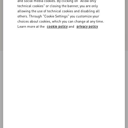
and social media cookies. By clicking on "Allow only
technical cookies" or closing the banner, you are only
allowing the use of technical cookies and disabling all
others. Through "Cookie Settings" you customize your
choices about cookies, which you can change at any time.
Learn more at the
cookie policy
and
privacy policy
New Arrival
Valentino Cuffed Wool Trousers In Natté Wool
beige
44
46
48
50
52
54
56
58
Size:
Add To Bag
Add To Bag
Size guide
Complimentary shipping & returns