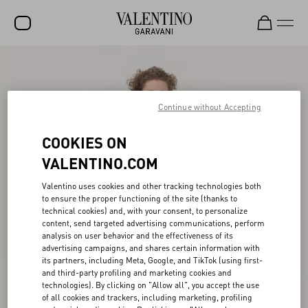
SALE
NEW ARRIVALS
Continue without Accepting
ROCKSTUD
COOKIES ON
WOMEN
VALENTINO.COM
MEN
Valentino uses cookies and other tracking technologies both
to ensure the proper functioning of the site (thanks to
BAGS
technical cookies) and, with your consent, to personalize
content, send targeted advertising communications, perform
GIFTS
analysis on user behavior and the effectiveness of its
advertising campaigns, and shares certain information with
V-UNIVERSE
its partners, including Meta, Google, and TikTok (using first-
and third-party profiling and marketing cookies and
technologies). By clicking on "Allow all", you accept the use
of all cookies and trackers, including marketing, profiling