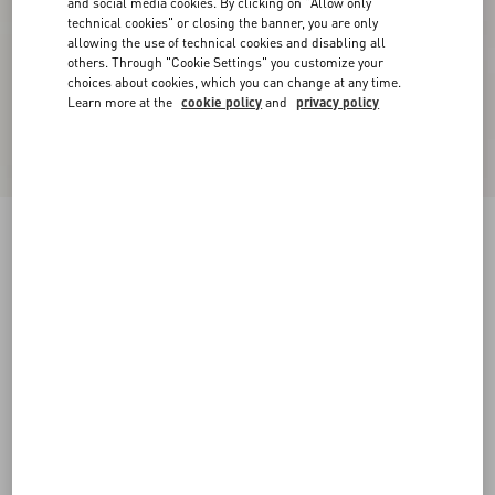
and social media cookies. By clicking on "Allow only
technical cookies" or closing the banner, you are only
allowing the use of technical cookies and disabling all
others. Through "Cookie Settings" you customize your
choices about cookies, which you can change at any time.
Learn more at the
cookie policy
and
privacy policy
New Arrival
Valentino Cotton Sweatshirt With Vgold
black
XS
S
M
L
XL
XXL
3XL
Size:
Add To Bag
Add To Bag
Size guide
Complimentary shipping & returns