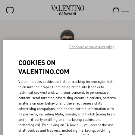
SALE
NEW ARRIVALS
Continue without Accepting
ROCKSTUD
COOKIES ON
WOMEN
VALENTINO.COM
MEN
Valentino uses cookies and other tracking technologies both
to ensure the proper functioning of the site (thanks to
BAGS
technical cookies) and, with your consent, to personalize
content, send targeted advertising communications, perform
GIFTS
analysis on user behavior and the effectiveness of its
advertising campaigns, and shares certain information with
V-UNIVERSE
its partners, including Meta, Google, and TikTok (using first-
and third-party profiling and marketing cookies and
technologies). By clicking on "Allow all", you accept the use
of all cookies and trackers, including marketing, profiling