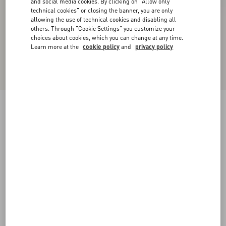
and social media cookies. By clicking on "Allow only
technical cookies" or closing the banner, you are only
allowing the use of technical cookies and disabling all
others. Through "Cookie Settings" you customize your
choices about cookies, which you can change at any time.
Learn more at the
cookie policy
and
privacy policy
New Arrival
Valentino Cable-Knit Wool Jumper With VLogo
sage
XS
S
M
L
XL
XXL
3XL
Size:
Add To Bag
Add To Bag
Size guide
Complimentary shipping & returns