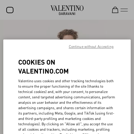
SALE
NEW ARRIVALS
Continue without Accepting
ROCKSTUD
COOKIES ON
WOMEN
VALENTINO.COM
MEN
Valentino uses cookies and other tracking technologies both
to ensure the proper functioning of the site (thanks to
BAGS
technical cookies) and, with your consent, to personalize
content, send targeted advertising communications, perform
GIFTS
analysis on user behavior and the effectiveness of its
advertising campaigns, and shares certain information with
V-UNIVERSE
its partners, including Meta, Google, and TikTok (using first-
and third-party profiling and marketing cookies and
technologies). By clicking on "Allow all", you accept the use
of all cookies and trackers, including marketing, profiling