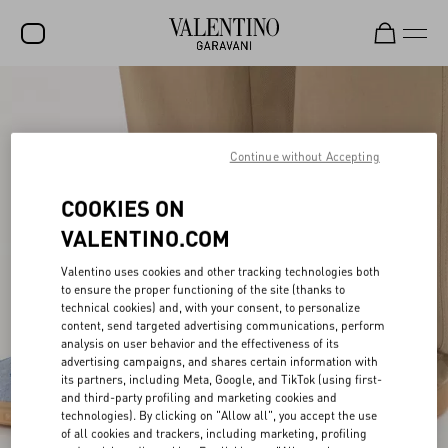
SALE
NEW ARRIVALS
Continue without Accepting
ROCKSTUD
COOKIES ON
WOMEN
VALENTINO.COM
MEN
Valentino uses cookies and other tracking technologies both
BAGS
to ensure the proper functioning of the site (thanks to
technical cookies) and, with your consent, to personalize
content, send targeted advertising communications, perform
GIFTS
analysis on user behavior and the effectiveness of its
advertising campaigns, and shares certain information with
V-UNIVERSE
its partners, including Meta, Google, and TikTok (using first-
and third-party profiling and marketing cookies and
technologies). By clicking on "Allow all", you accept the use
of all cookies and trackers, including marketing, profiling