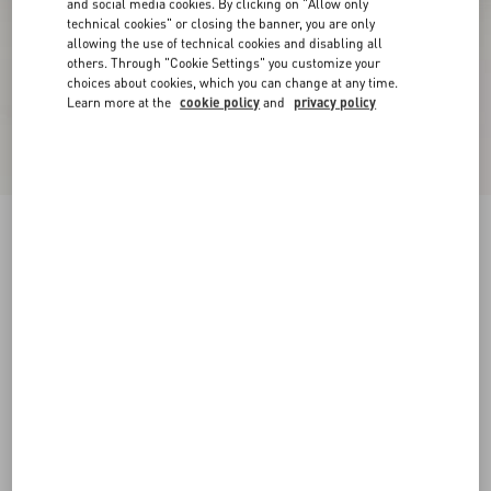
and social media cookies. By clicking on "Allow only
technical cookies" or closing the banner, you are only
allowing the use of technical cookies and disabling all
others. Through "Cookie Settings" you customize your
choices about cookies, which you can change at any time.
Learn more at the
cookie policy
and
privacy policy
Upvillage Low Top Trainer In Crust Leather And
Nylon
azure/ivory
38
38.5
39
39.5
40
40.5
41
41.5
Size:
42
42.5
43
43.5
44
44.5
45
45.5
Size guide
Add To Bag
Add To Bag
46