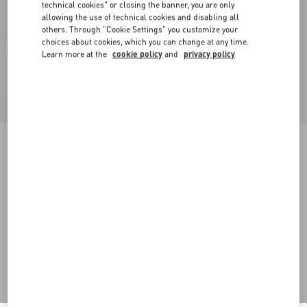
technical cookies" or closing the banner, you are only
allowing the use of technical cookies and disabling all
others. Through "Cookie Settings" you customize your
choices about cookies, which you can change at any time.
Learn more at the
cookie policy
and
privacy policy
Supergran Jacket In Plusdepois Print
black/birch
36
38
40
42
44
46
48
50
Size:
Add To Bag
Add To Bag
Size guide
Complimentary shipping & returns
Find in boutique