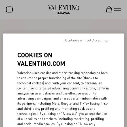
SALE
NEW ARRIVALS
Continue without Accepting
ROCKSTUD
COOKIES ON
WOMEN
VALENTINO.COM
MEN
Valentino uses cookies and other tracking technologies both
to ensure the proper functioning of the site (thanks to
BAGS
technical cookies) and, with your consent, to personalize
content, send targeted advertising communications, perform
GIFTS
analysis on user behavior and the effectiveness of its
advertising campaigns, and shares certain information with
V-UNIVERSE
its partners, including Meta, Google, and TikTok (using first-
and third-party profiling and marketing cookies and
technologies). By clicking on "Allow all", you accept the use
of all cookies and trackers, including marketing, profiling
and social media cookies. By clicking on "Allow only