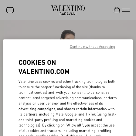
SALE
NEW ARRIVALS
Continue without Accepting
ROCKSTUD
COOKIES ON
WOMEN
VALENTINO.COM
MEN
Valentino uses cookies and other tracking technologies both
to ensure the proper functioning of the site (thanks to
BAGS
technical cookies) and, with your consent, to personalize
content, send targeted advertising communications, perform
GIFTS
analysis on user behavior and the effectiveness of its
advertising campaigns, and shares certain information with
V-UNIVERSE
its partners, including Meta, Google, and TikTok (using first-
and third-party profiling and marketing cookies and
technologies). By clicking on "Allow all", you accept the use
of all cookies and trackers, including marketing, profiling