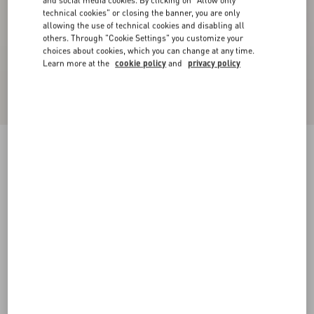
and social media cookies. By clicking on "Allow only
technical cookies" or closing the banner, you are only
allowing the use of technical cookies and disabling all
others. Through "Cookie Settings" you customize your
choices about cookies, which you can change at any time.
Learn more at the
cookie policy
and
privacy policy
Stretch Lace Midi Skirt
black
XXS
XS
S
M
L
XL
Size:
Add To Bag
Add To Bag
Size guide
Complimentary shipping & returns
Find in boutique