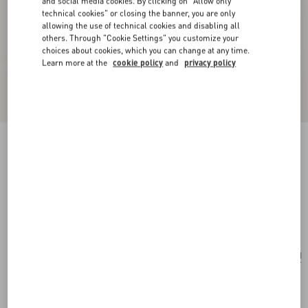
and social media cookies. By clicking on "Allow only
technical cookies" or closing the banner, you are only
allowing the use of technical cookies and disabling all
others. Through "Cookie Settings" you customize your
choices about cookies, which you can change at any time.
Learn more at the
cookie policy
and
privacy policy
New Arrival
Stelline E Firma Starry Silk Scarf
coral/chocolate
Add To Bag
Add To Bag
UNI
Size:
Complimentary shipping & returns
Find in boutique