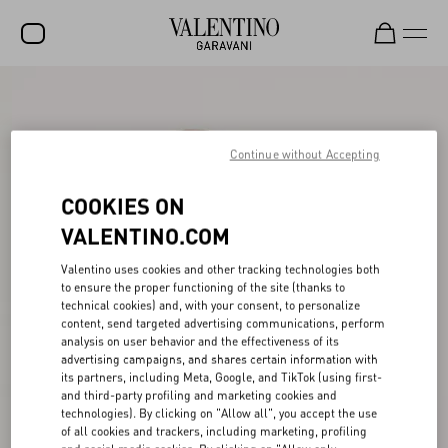
SALE
NEW ARRIVALS
Continue without Accepting
ROCKSTUD
COOKIES ON
WOMEN
VALENTINO.COM
MEN
Valentino uses cookies and other tracking technologies both
to ensure the proper functioning of the site (thanks to
BAGS
technical cookies) and, with your consent, to personalize
content, send targeted advertising communications, perform
GIFTS
analysis on user behavior and the effectiveness of its
advertising campaigns, and shares certain information with
V-UNIVERSE
its partners, including Meta, Google, and TikTok (using first-
and third-party profiling and marketing cookies and
technologies). By clicking on "Allow all", you accept the use
of all cookies and trackers, including marketing, profiling