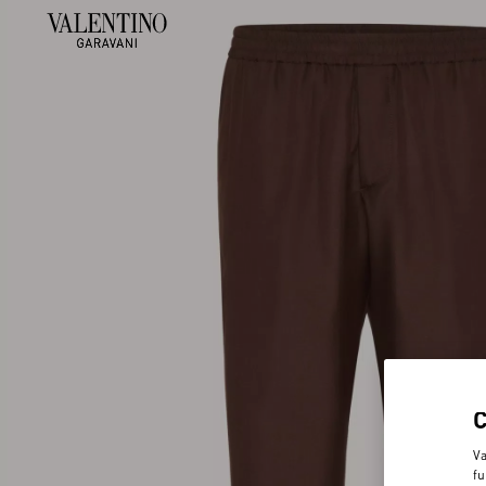
Va
fu