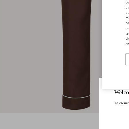
co
th
pa
ma
co
on
te
ch
a
Welco
To ensur