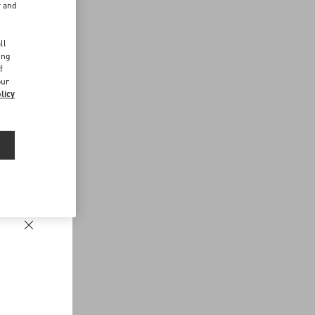
r and
d
ll
ing
f
our
licy