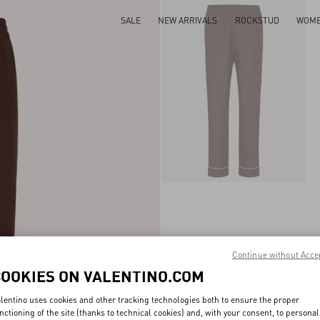
SALE
NEW ARRIVALS
ROCKSTUD
WOM
Continue without Acce
COOKIES ON VALENTINO.COM
lentino uses cookies and other tracking technologies both to ensure the proper
nctioning of the site (thanks to technical cookies) and, with your consent, to personal