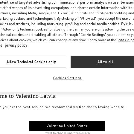
ntent, send targeted advertising communications, perform analysis on user behavio
e effectiveness of its advertising campaigns, and shares certain information with its
rtners, including Meta, Google, and TikTok (using first- and third-party profiling an
rketing cookies and technologies). By clicking on "Allow all", you accept the use of a
okies and trackers, including marketing, profiling and social media cookies. By click
 "Allow only technical cookies" or closing the banner, you are only allowing the use o
chnical cookies and disabling all others. Through "Cookie Settings" you customize y
oices about cookies, which you can change at any time. Learn more at the
cookie po
nd
privacy policy
Allow Technical Cookies only
Allow all
Cookies Settings
me to Valentino Latvia
e you get the best service, we recommend visiting the following website:
Valentino United States
I want to choose another Country