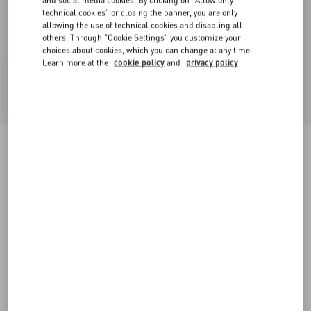
technical cookies" or closing the banner, you are only
allowing the use of technical cookies and disabling all
others. Through "Cookie Settings" you customize your
choices about cookies, which you can change at any time.
Learn more at the
cookie policy
and
privacy policy
Short Canestrello Lurex Tweed Dress
gold
36
38
40
42
44
46
48
50
Size:
Add To Bag
Add To Bag
Size guide
Complimentary shipping & returns
Find in boutique