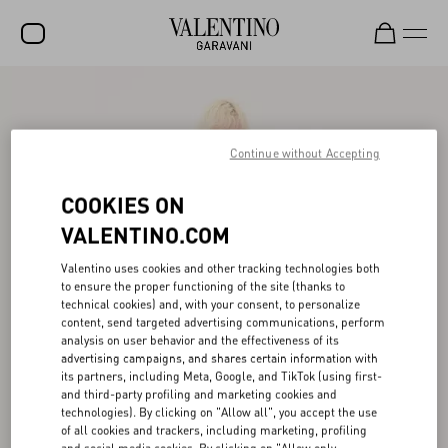
SALE
NEW ARRIVALS
Continue without Accepting
ROCKSTUD
COOKIES ON
WOMEN
VALENTINO.COM
MEN
Valentino uses cookies and other tracking technologies both
to ensure the proper functioning of the site (thanks to
BAGS
technical cookies) and, with your consent, to personalize
content, send targeted advertising communications, perform
GIFTS
analysis on user behavior and the effectiveness of its
advertising campaigns, and shares certain information with
V-UNIVERSE
its partners, including Meta, Google, and TikTok (using first-
and third-party profiling and marketing cookies and
technologies). By clicking on "Allow all", you accept the use
of all cookies and trackers, including marketing, profiling
and social media cookies. By clicking on "Allow only