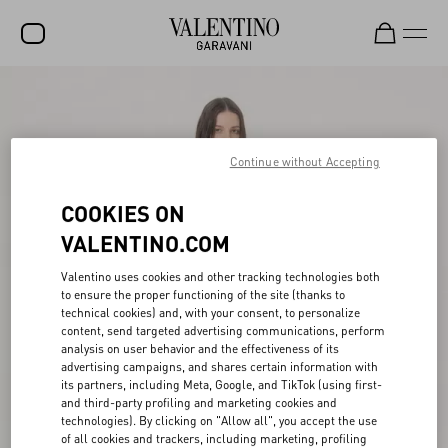
SALE
NEW ARRIVALS
Continue without Accepting
ROCKSTUD
COOKIES ON
WOMEN
VALENTINO.COM
MEN
Valentino uses cookies and other tracking technologies both
BAGS
to ensure the proper functioning of the site (thanks to
technical cookies) and, with your consent, to personalize
GIFTS
content, send targeted advertising communications, perform
analysis on user behavior and the effectiveness of its
V-UNIVERSE
advertising campaigns, and shares certain information with
its partners, including Meta, Google, and TikTok (using first-
and third-party profiling and marketing cookies and
technologies). By clicking on "Allow all", you accept the use
of all cookies and trackers, including marketing, profiling