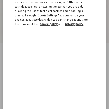
and social media cookies. By clicking on "Allow only
technical cookies" or closing the banner, you are only
allowing the use of technical cookies and disabling all
others. Through "Cookie Settings" you customize your
choices about cookies, which you can change at any time.
Learn more at the
cookie policy
and
privacy policy
Sangallo Shorts With Fleur A Jours Daisy
Pattern
pink
36
38
40
42
44
46
48
50
Size:
Add To Bag
Add To Bag
Size guide
Complimentary shipping & returns